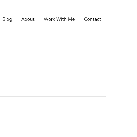
Blog
About
Work With Me
Contact