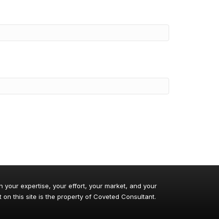
n your expertise, your effort, your market, and your
 on this site is the property of Coveted Consultant.