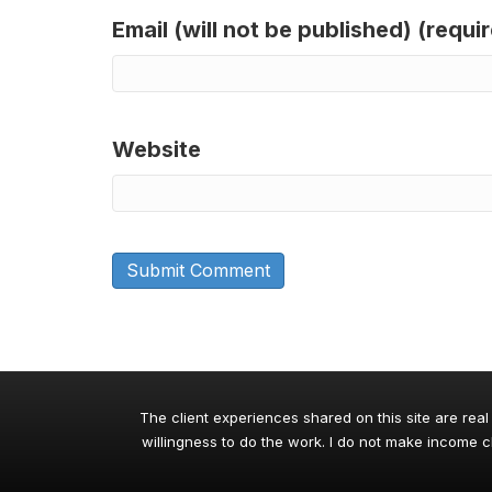
Email (will not be published) (requi
Website
The client experiences shared on this site are real
willingness to do the work. I do not make income cl