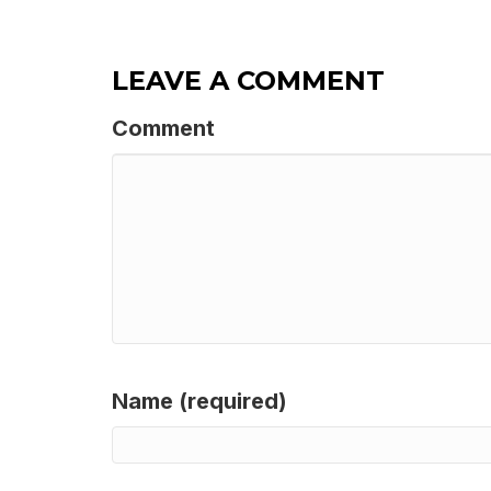
LEAVE A COMMENT
Comment
Name (required)