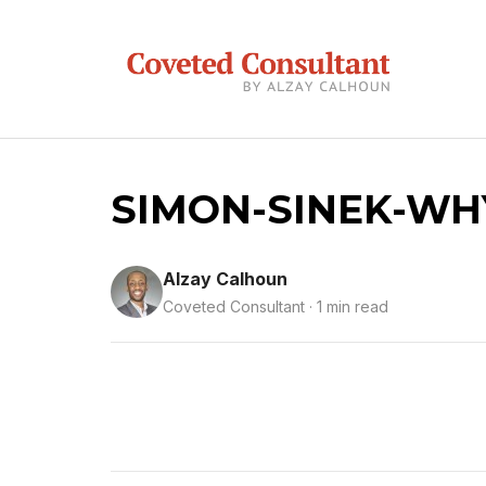
SIMON-SINEK-WH
Alzay Calhoun
Coveted Consultant · 1 min read