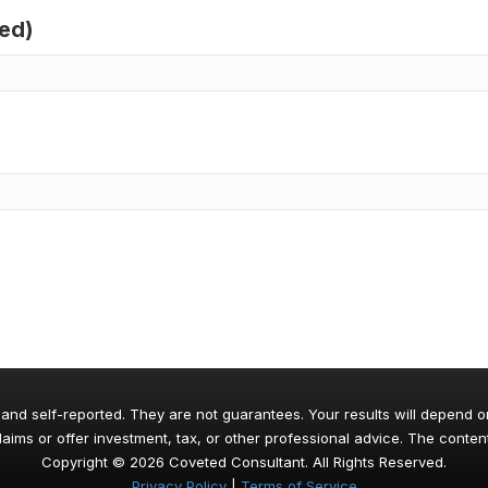
red)
 and self-reported. They are not guarantees. Your results will depend o
aims or offer investment, tax, or other professional advice. The content
Copyright © 2026 Coveted Consultant. All Rights Reserved.
Privacy Policy
|
Terms of Service