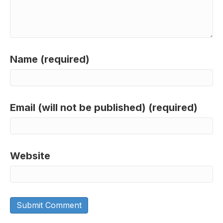
Name (required)
Email (will not be published) (required)
Website