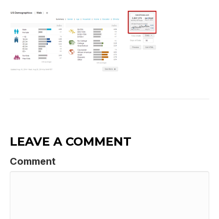
LEAVE A COMMENT
Comment