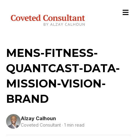
M
e
n
u
MENS-FITNESS-
QUANTCAST-DATA-
MISSION-VISION-
BRAND
Alzay Calhoun
Coveted Consultant · 1 min read