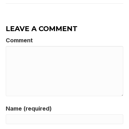
LEAVE A COMMENT
Comment
Name (required)