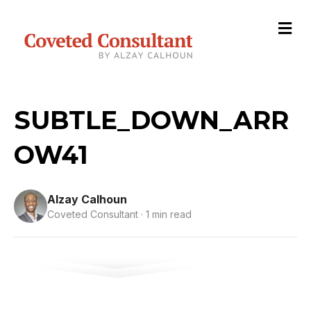
M
e
n
u
SUBTLE_DOWN_ARR
OW41
Alzay Calhoun
Coveted Consultant · 1 min read