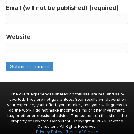
Email (will not be published) (required)
Website
The client experiences shared on this site are real and self-
reported. They are not guarantees. Your results will depend on
your expertise, your effort, your market, and your willingness to
do the work. I do not make income claims or offer investment,
tax, or other professional advice. The content on this site is the
property of Coveted Consultant. Copyright © 2026 Coveted
Consultant. All Rights Reserved.
Privacy Policy
|
Terms of Service