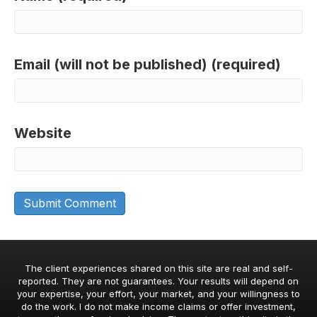
Email (will not be published) (required)
Website
The client experiences shared on this site are real and self-
reported. They are not guarantees. Your results will depend on
your expertise, your effort, your market, and your willingness to
do the work. I do not make income claims or offer investment,