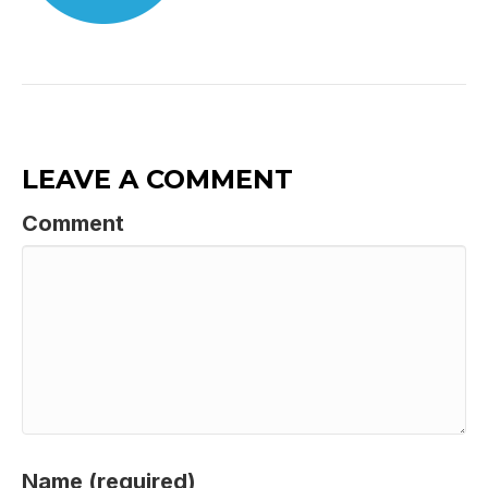
LEAVE A COMMENT
Comment
Name (required)