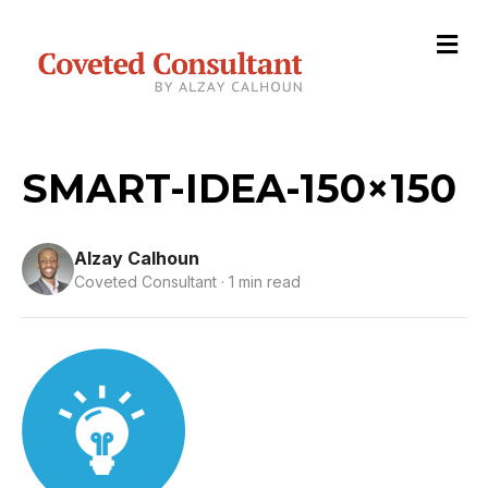
M
e
n
u
SMART-IDEA-150×150
Alzay Calhoun
Coveted Consultant · 1 min read