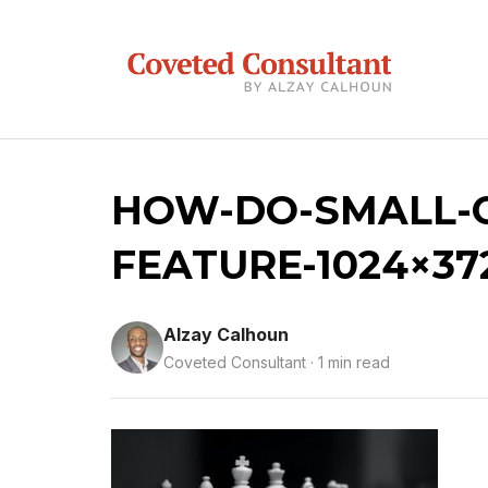
HOW-DO-SMALL-C
FEATURE-1024×37
Alzay Calhoun
Coveted Consultant · 1 min read