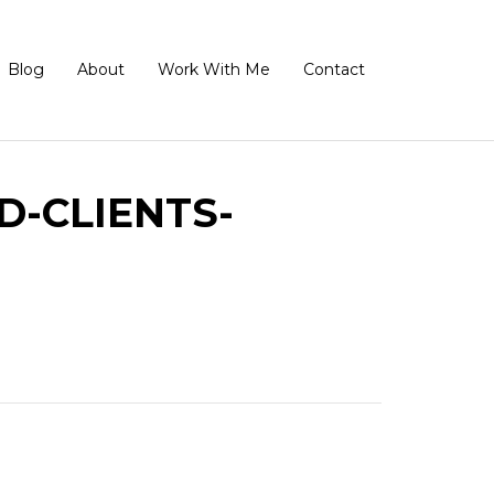
Blog
About
Work With Me
Contact
D-CLIENTS-