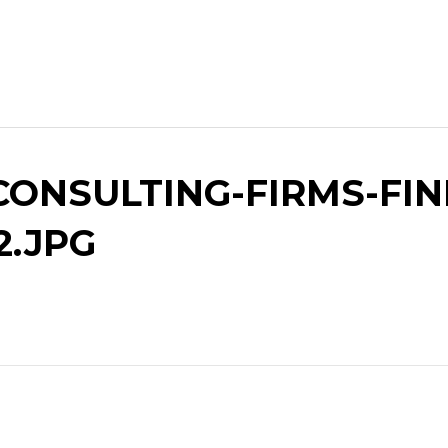
ONSULTING-FIRMS-FIN
2.JPG