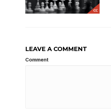
LEAVE A COMMENT
Comment