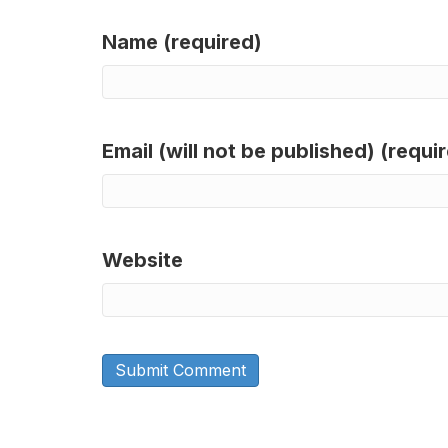
Name (required)
Email (will not be published) (requi
Website