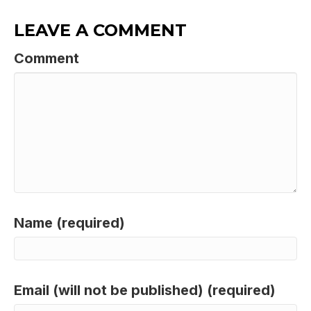
LEAVE A COMMENT
Comment
Name (required)
Email (will not be published) (required)