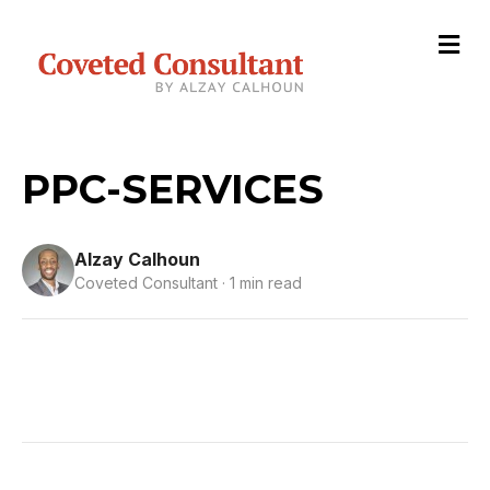
M
e
n
u
PPC-SERVICES
Alzay Calhoun
Coveted Consultant · 1 min read