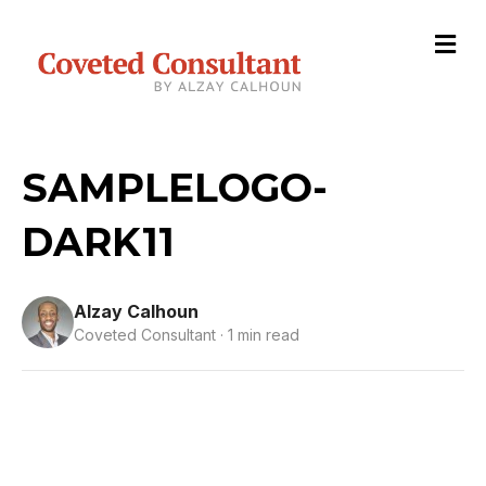
M
e
n
u
SAMPLELOGO-
DARK11
Alzay Calhoun
Coveted Consultant · 1 min read