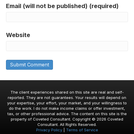
Email (will not be published) (required)
Website
The client experiences shared on this site are real and self-
reported. They are not guarantees. Your results will depend on
your expertise, your effort, your market, and your willingness to
do the work. I do not make income claims or offer investment,
tax, or other professional advice. The content on this site is the
property of Coveted Consultant. Copyright © 2026 Coveted
Consultant. All Rights Reserved.
Privacy Policy
|
Terms of Service