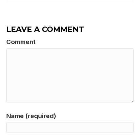
LEAVE A COMMENT
Comment
Name (required)