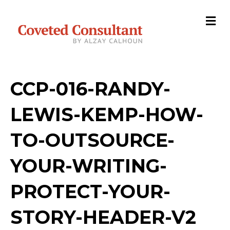
M
e
n
u
CCP-016-RANDY-
LEWIS-KEMP-HOW-
TO-OUTSOURCE-
YOUR-WRITING-
PROTECT-YOUR-
STORY-HEADER-V2