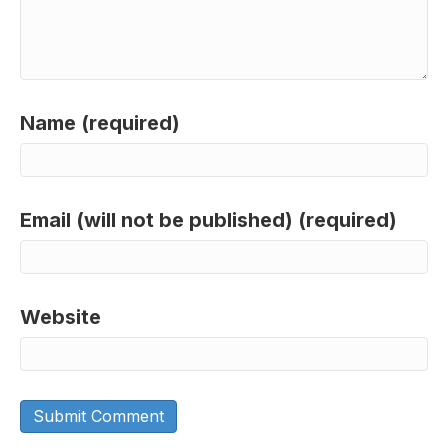
Name (required)
Email (will not be published) (required)
Website