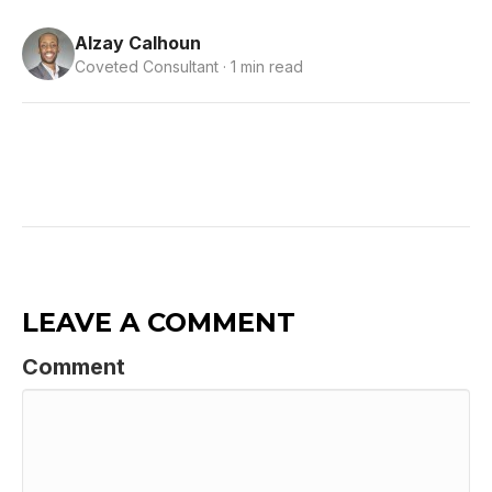
Alzay Calhoun
Coveted Consultant · 1 min read
LEAVE A COMMENT
Comment