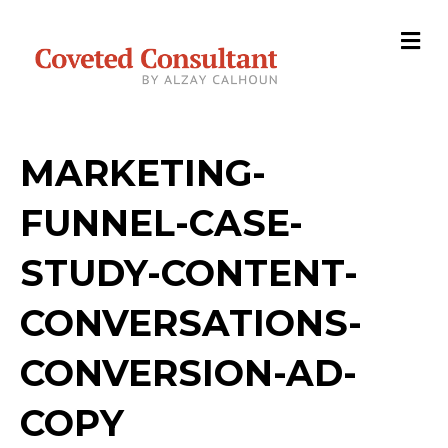
M
e
n
u
MARKETING-
FUNNEL-CASE-
STUDY-CONTENT-
CONVERSATIONS-
CONVERSION-AD-
COPY