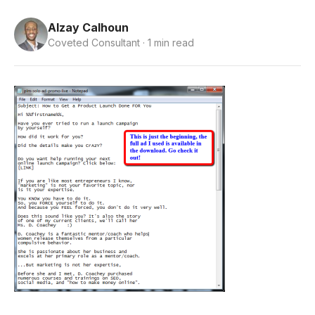
Alzay Calhoun
Coveted Consultant · 1 min read