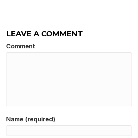
LEAVE A COMMENT
Comment
Name (required)