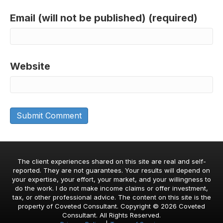
Email (will not be published) (required)
Website
The client experiences shared on this site are real and self-
reported. They are not guarantees. Your results will depend on
your expertise, your effort, your market, and your willingness to
do the work. I do not make income claims or offer investment,
tax, or other professional advice. The content on this site is the
property of Coveted Consultant. Copyright © 2026 Coveted
Consultant. All Rights Reserved.