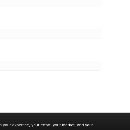
n your expertise, your effort, your market, and your