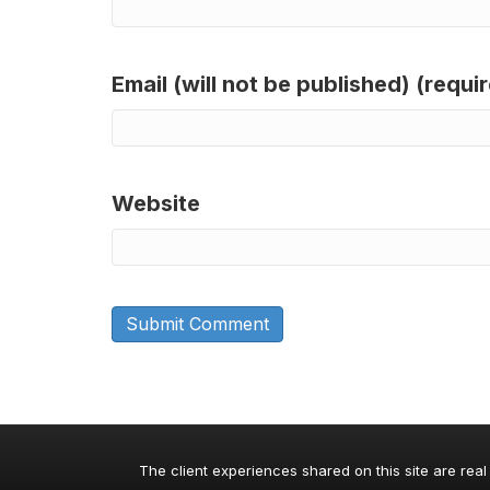
Email (will not be published) (requi
Website
The client experiences shared on this site are real