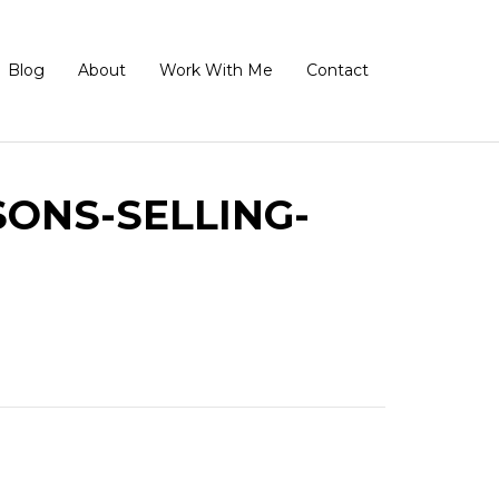
Blog
About
Work With Me
Contact
ONS-SELLING-