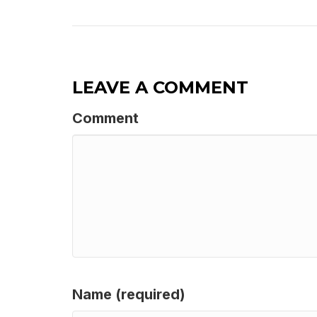
LEAVE A COMMENT
Comment
Name (required)