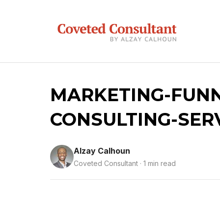
MARKETING-FUNN
CONSULTING-SER
Alzay Calhoun
Coveted Consultant · 1 min read