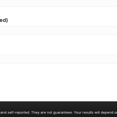
red)
 and self-reported. They are not guarantees. Your results will depend o