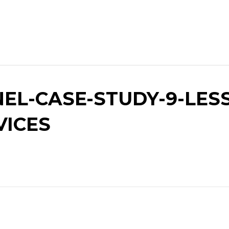
EL-CASE-STUDY-9-LESS
VICES