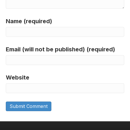
Name (required)
Email (will not be published) (required)
Website