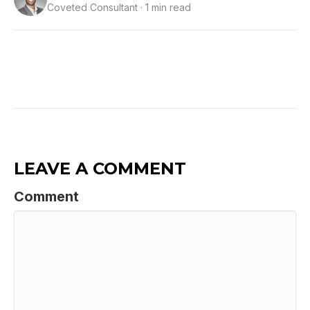
Coveted Consultant · 1 min read
LEAVE A COMMENT
Comment