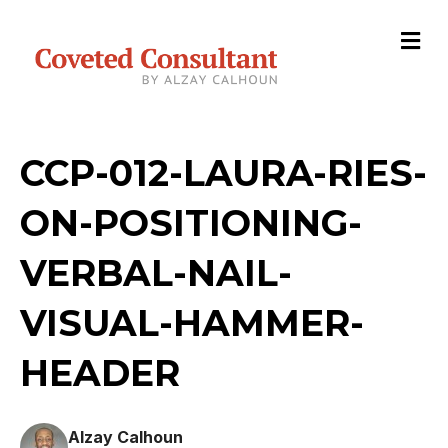
M
e
n
u
CCP-012-LAURA-RIES-
ON-POSITIONING-
VERBAL-NAIL-
VISUAL-HAMMER-
HEADER
Alzay Calhoun