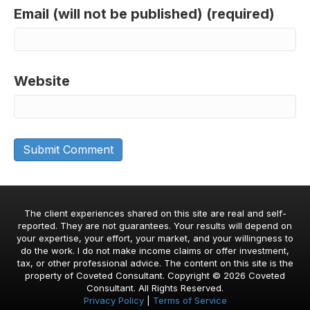
Email (will not be published) (required)
Website
The client experiences shared on this site are real and self-
reported. They are not guarantees. Your results will depend on
your expertise, your effort, your market, and your willingness to
do the work. I do not make income claims or offer investment,
tax, or other professional advice. The content on this site is the
property of Coveted Consultant. Copyright © 2026 Coveted
Consultant. All Rights Reserved.
Privacy Policy
|
Terms of Service