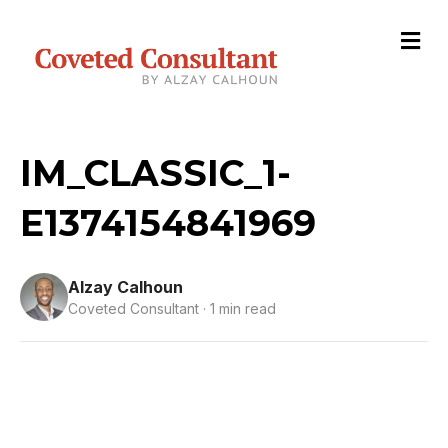
M
e
n
u
IM_CLASSIC_1-
E1374154841969
Alzay Calhoun
Coveted Consultant · 1 min read