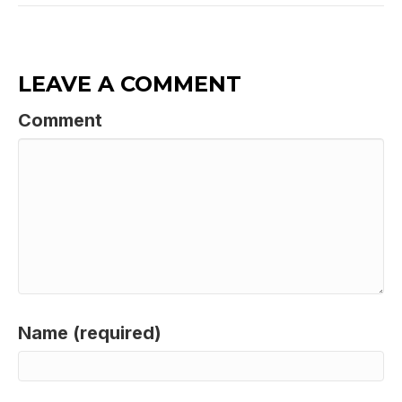
LEAVE A COMMENT
Comment
Name (required)