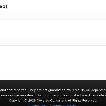
red)
 and self-reported. They are not guarantees. Your results will depend o
aims or offer investment, tax, or other professional advice. The content
Copyright © 2026 Coveted Consultant. All Rights Reserved.
Privacy Policy
|
Terms of Service