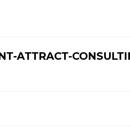
T-ATTRACT-CONSULTIN