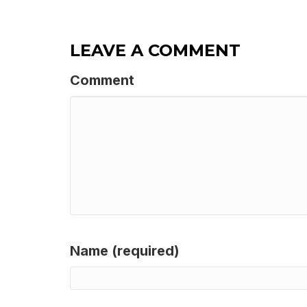
LEAVE A COMMENT
Comment
Name (required)