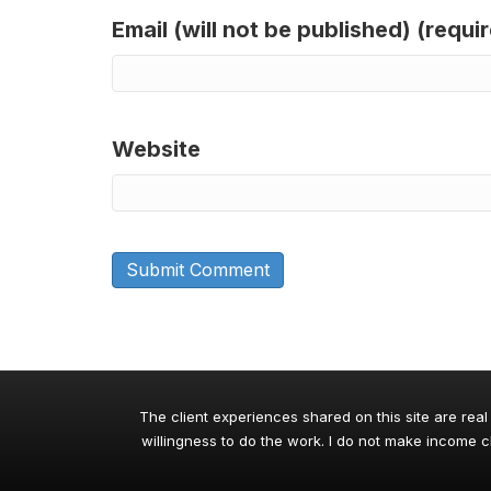
Email (will not be published) (requi
Website
The client experiences shared on this site are real
willingness to do the work. I do not make income cl