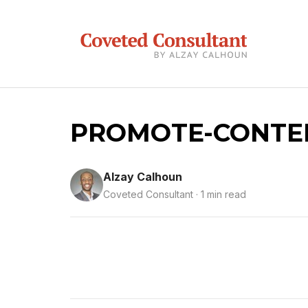
PROMOTE-CONTEN
Alzay Calhoun
Coveted Consultant · 1 min read