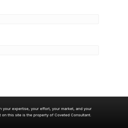
n your expertise, your effort, your market, and your
 on this site is the property of Coveted Consultant.