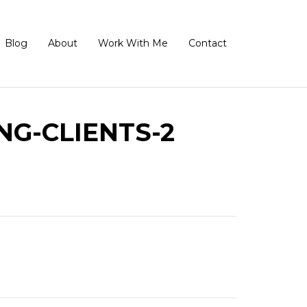
Blog
About
Work With Me
Contact
G-CLIENTS-2