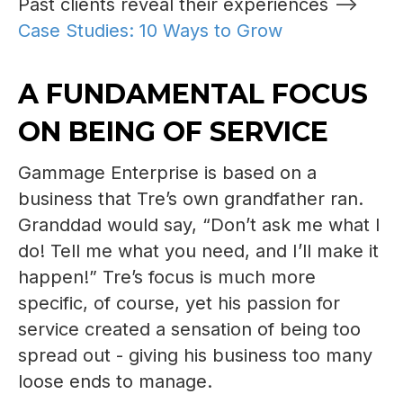
Past clients reveal their experiences -->
Case Studies: 10 Ways to Grow
A FUNDAMENTAL FOCUS
ON BEING OF SERVICE
Gammage Enterprise is based on a
business that Tre’s own grandfather ran.
Granddad would say, “Don’t ask me what I
do! Tell me what you need, and I’ll make it
happen!” Tre’s focus is much more
specific, of course, yet his passion for
service created a sensation of being too
spread out - giving his business too many
loose ends to manage.