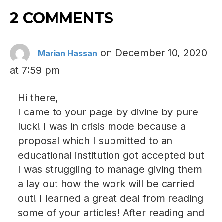
2 COMMENTS
on December 10, 2020
Marian Hassan
at 7:59 pm
Hi there,
I came to your page by divine by pure
luck! I was in crisis mode because a
proposal which I submitted to an
educational institution got accepted but
I was struggling to manage giving them
a lay out how the work will be carried
out! I learned a great deal from reading
some of your articles! After reading and