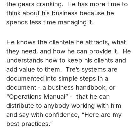
the gears cranking. He has more time to
think about his business because he
spends less time managing it.
He knows the clientele he attracts, what
they need, and how he can provide it. He
understands how to keep his clients and
add value to them. Tre’s systems are
documented into simple steps in a
document - a business handbook, or
“Operations Manual” - that he can
distribute to anybody working with him
and say with confidence, “Here are my
best practices.”