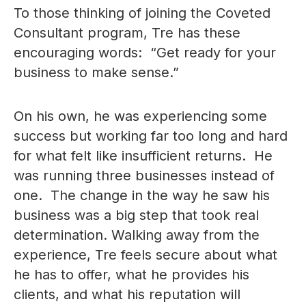
To those thinking of joining the Coveted
Consultant program, Tre has these
encouraging words: “Get ready for your
business to make sense.”
On his own, he was experiencing some
success but working far too long and hard
for what felt like insufficient returns. He
was running three businesses instead of
one. The change in the way he saw his
business was a big step that took real
determination. Walking away from the
experience, Tre feels secure about what
he has to offer, what he provides his
clients, and what his reputation will