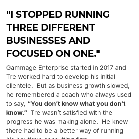
"I STOPPED RUNNING
THREE DIFFERENT
BUSINESSES AND
FOCUSED ON ONE."
Gammage Enterprise started in 2017 and
Tre worked hard to develop his initial
clientele. But as business growth slowed,
he remembered a coach who always used
to say,
“You don’t know what you don’t
know.”
Tre wasn’t satisfied with the
progress he was making alone. He knew
there had to be a better way of running