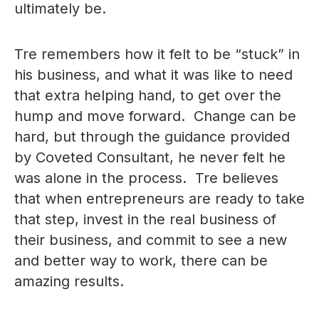
ultimately be.
Tre remembers how it felt to be “stuck” in
his business, and what it was like to need
that extra helping hand, to get over the
hump and move forward. Change can be
hard, but through the guidance provided
by Coveted Consultant, he never felt he
was alone in the process. Tre believes
that when entrepreneurs are ready to take
that step, invest in the real business of
their business, and commit to see a new
and better way to work, there can be
amazing results.