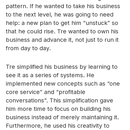
pattern. If he wanted to take his business
to the next level, he was going to need
help: a new plan to get him “unstuck” so
that he could rise. Tre wanted to own his
business and advance it, not just to run it
from day to day.
Tre simplified his business by learning to
see it as a series of systems. He
implemented new concepts such as “one
core service” and “profitable
conversations”. This simplification gave
him more time to focus on building his
business instead of merely maintaining it.
Furthermore, he used his creativity to