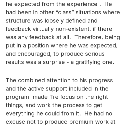
he expected from the experience . He
had been in other “class” situations where
structure was loosely defined and
feedback virtually non-existent, if there
was any feedback at all. Therefore, being
put in a position where he was expected,
and encouraged, to produce serious
results was a surprise - a gratifying one.
The combined attention to his progress
and the active support included in the
program made Tre focus on the right
things, and work the process to get
everything he could from it. He had no
excuse not to produce premium work at