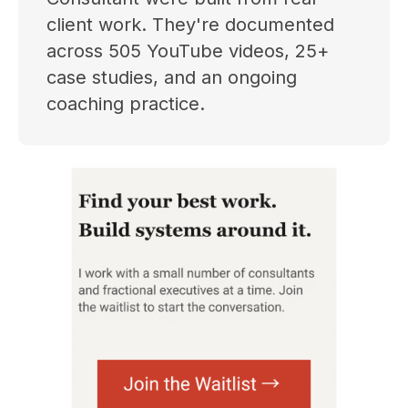
client work. They're documented
across 505 YouTube videos, 25+
case studies, and an ongoing
coaching practice.