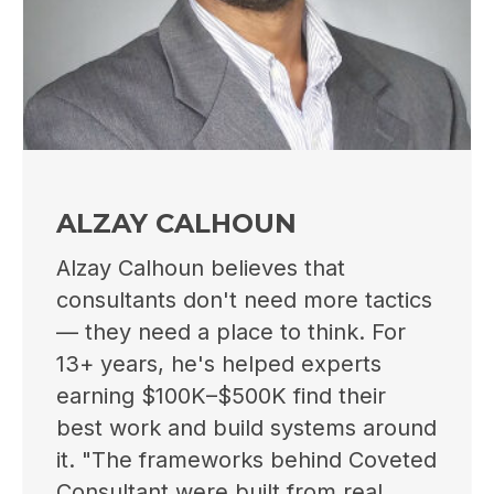
ALZAY CALHOUN
Alzay Calhoun believes that
consultants don't need more tactics
— they need a place to think. For
13+ years, he's helped experts
earning $100K–$500K find their
best work and build systems around
it. "The frameworks behind Coveted
Consultant were built from real