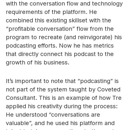
with the conversation flow and technology
requirements of the platform. He
combined this existing skillset with the
“profitable conversation” flow from the
program to recreate (and reinvigorate) his
podcasting efforts. Now he has metrics
that directly connect his podcast to the
growth of his business.
It’s important to note that “podcasting” is
not part of the system taught by Coveted
Consultant. This is an example of how Tre
applied his creativity during the process:
He understood “conversations are
valuable”, and he used his platform and