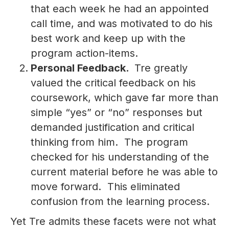
that each week he had an appointed
call time, and was motivated to do his
best work and keep up with the
program action-items.
Personal Feedback.
Tre greatly
valued the critical feedback on his
coursework, which gave far more than
simple “yes” or “no” responses but
demanded justification and critical
thinking from him. The program
checked for his understanding of the
current material before he was able to
move forward. This eliminated
confusion from the learning process.
Yet Tre admits these facets were not what