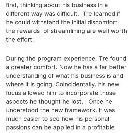
first, thinking about his business in a
different way was difficult. Tre learned if
he could withstand the initial discomfort
the rewards of streamlining are well worth
the effort.
During the program experience, Tre found
a greater comfort. Now he has a far better
understanding of what his business is and
where it is going. Coincidentally, his new
focus allowed him to incorporate those
aspects he thought he lost. Once he
understood the new framework, it was
much easier to see how his personal
passions can be applied in a profitable