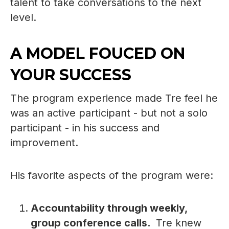
talent to take conversations to the next
level.
A MODEL FOUCED ON
YOUR SUCCESS
The program experience made Tre feel he
was an active participant - but not a solo
participant - in his success and
improvement.
His favorite aspects of the program were:
Accountability through weekly,
group conference calls.
Tre knew