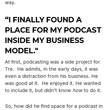
way.
“I FINALLY FOUND A
PLACE FOR MY PODCAST
INSIDE MY BUSINESS
MODEL."
At first, podcasting was a side project for
Tre. He admits, in the early days, it was
even a distraction from his business. He
was good at it. He enjoyed it. He wanted
to include it, but didn’t know
how
to do it.
So, how did he find space for a podcast in