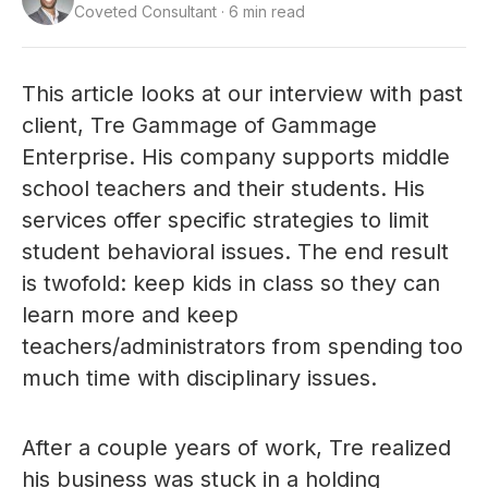
Coveted Consultant · 6 min read
This article looks at our interview with past
client, Tre Gammage of Gammage
Enterprise. His company supports middle
school teachers and their students. His
services offer specific strategies to limit
student behavioral issues. The end result
is twofold: keep kids in class so they can
learn more and keep
teachers/administrators from spending too
much time with disciplinary issues.
After a couple years of work, Tre realized
his business was stuck in a holding