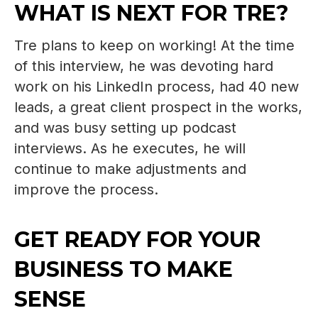
WHAT IS NEXT FOR TRE?
Tre plans to keep on working! At the time
of this interview, he was devoting hard
work on his LinkedIn process, had 40 new
leads, a great client prospect in the works,
and was busy setting up podcast
interviews. As he executes, he will
continue to make adjustments and
improve the process.
GET READY FOR YOUR
BUSINESS TO MAKE
SENSE