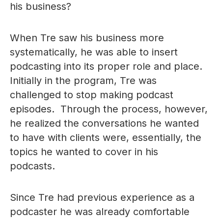
his business?
When Tre saw his business more
systematically, he was able to insert
podcasting into its proper role and place.
Initially in the program, Tre was
challenged to stop making podcast
episodes. Through the process, however,
he realized the conversations he wanted
to have with clients were, essentially, the
topics he wanted to cover in his
podcasts.
Since Tre had previous experience as a
podcaster he was already comfortable