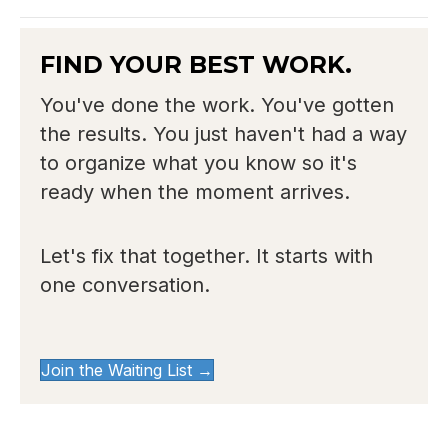
FIND YOUR BEST WORK.
You've done the work. You've gotten
the results. You just haven't had a way
to organize what you know so it's
ready when the moment arrives.
Let's fix that together. It starts with
one conversation.
Join the Waiting List →