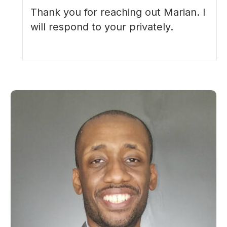
Thank you for reaching out Marian. I
will respond to your privately.