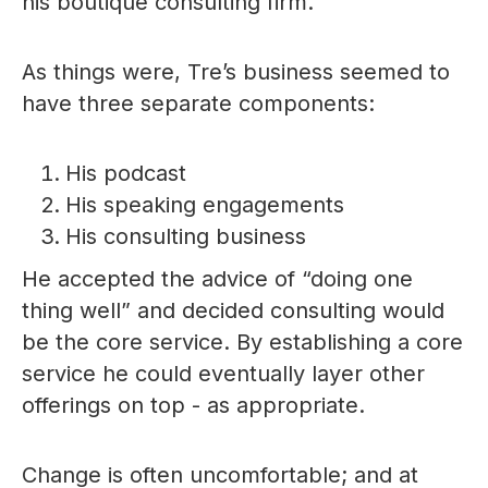
his boutique consulting firm.
As things were, Tre’s business seemed to
have three separate components:
His podcast
His speaking engagements
His consulting business
He accepted the advice of “doing one
thing well” and decided consulting would
be the core service. By establishing a core
service he could eventually layer other
offerings on top - as appropriate.
Change is often uncomfortable; and at