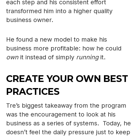
each step and his consistent effort
transformed him into a higher quality
business owner.
He found a new model to make his
business more profitable: how he could
own
it instead of simply
running
it.
CREATE YOUR OWN BEST
PRACTICES
Tre’s biggest takeaway from the program
was the encouragement to look at his
business as a series of systems. Today, he
doesn’t feel the daily pressure just to keep