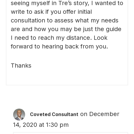
seeing myself in Tre’s story, I wanted to
write to ask if you offer initial
consultation to assess what my needs
are and how you may be just the guide
I need to reach my distance. Look
forward to hearing back from you.
Thanks
on December
Coveted Consultant
14, 2020 at 1:30 pm