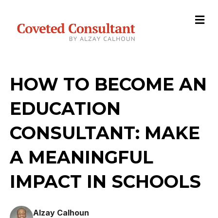
M
e
n
u
HOW TO BECOME AN
EDUCATION
CONSULTANT: MAKE
A MEANINGFUL
IMPACT IN SCHOOLS
Alzay Calhoun