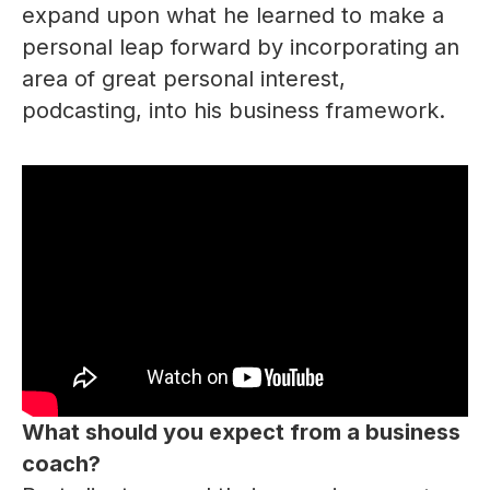
expand upon what he learned to make a
personal leap forward by incorporating an
area of great personal interest,
podcasting, into his business framework.
What should you expect from a business
coach?