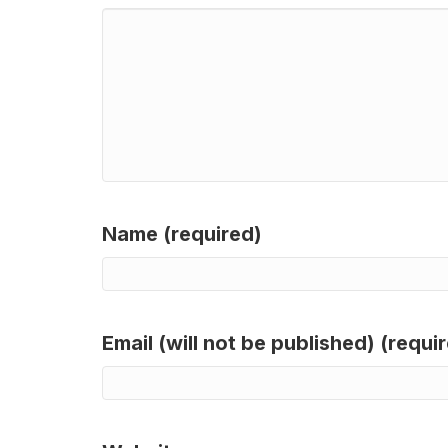
Name (required)
Email (will not be published) (requi