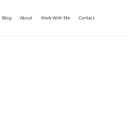
Blog
About
Work With Me
Contact