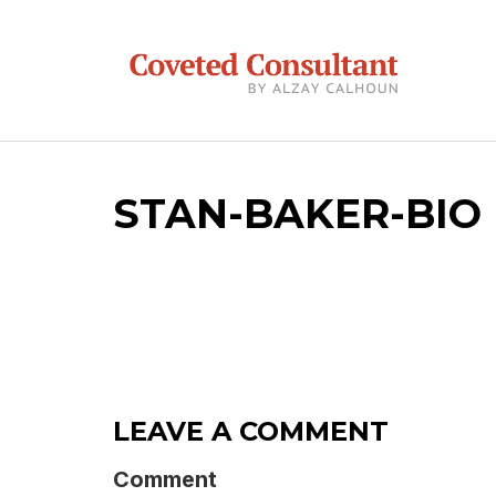
STAN-BAKER-BIO
LEAVE A COMMENT
Comment