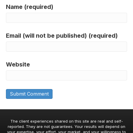
Name (required)
Email (will not be published) (required)
Website
The client experiences shared on this site are real and self-
reported. They are not guarantees. Your results will depend on
your expertise, your effort, your market, and your willingness to