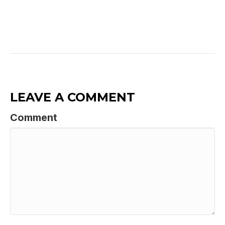
LEAVE A COMMENT
Comment