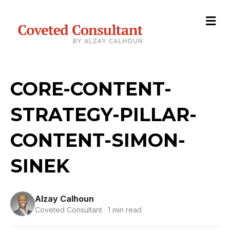
M
e
n
u
CORE-CONTENT-
STRATEGY-PILLAR-
CONTENT-SIMON-
SINEK
Alzay Calhoun
Coveted Consultant · 1 min read