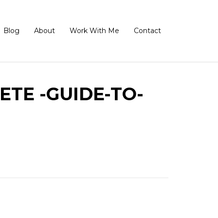
Blog
About
Work With Me
Contact
TE -GUIDE-TO-