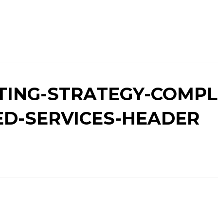
ING-STRATEGY-COMPLE
ED-SERVICES-HEADER