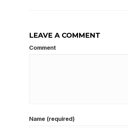
LEAVE A COMMENT
Comment
Name (required)