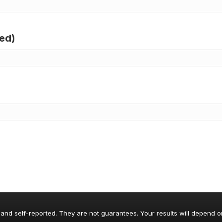
red)
 and self-reported. They are not guarantees. Your results will depend o