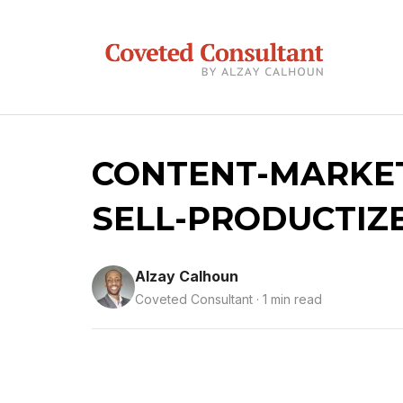
CONTENT-MARKET
SELL-PRODUCTIZ
Alzay Calhoun
Coveted Consultant · 1 min read