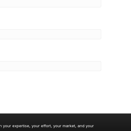
n your expertise, your effort, your market, and your