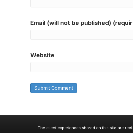
Email (will not be published) (requi
Website
The client experiences shared on this site are real