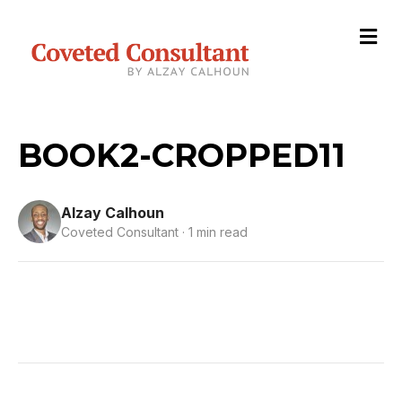
M
e
n
u
BOOK2-CROPPED11
Alzay Calhoun
Coveted Consultant · 1 min read