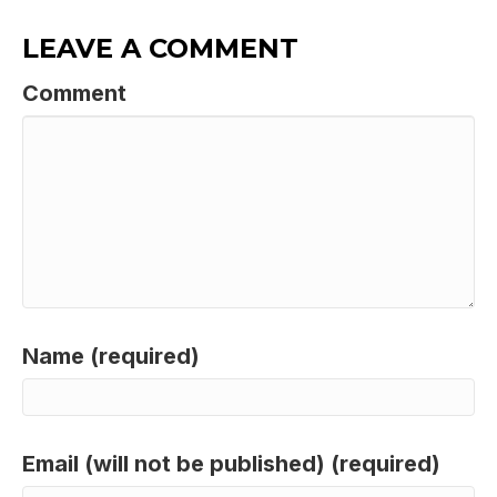
LEAVE A COMMENT
Comment
Name (required)
Email (will not be published) (required)