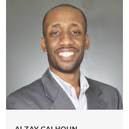
ALZAY CALHOUN