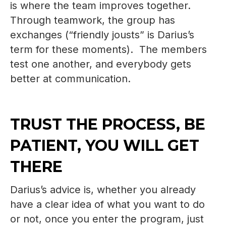
is where the team improves together.
Through teamwork, the group has
exchanges (“friendly jousts” is Darius’s
term for these moments). The members
test one another, and everybody gets
better at communication.
TRUST THE PROCESS, BE
PATIENT, YOU WILL GET
THERE
Darius’s advice is, whether you already
have a clear idea of what you want to do
or not, once you enter the program, just