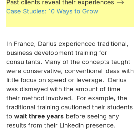
Past clients reveal their experiences -->
Case Studies: 10 Ways to Grow
In France, Darius experienced traditional,
business development training for
consultants. Many of the concepts taught
were conservative, conventional ideas with
little focus on speed or leverage. Darius
was dismayed with the amount of time
their method involved. For example, the
traditional training cautioned their students
to
wait three years
before seeing any
results from their Linkedin presence.