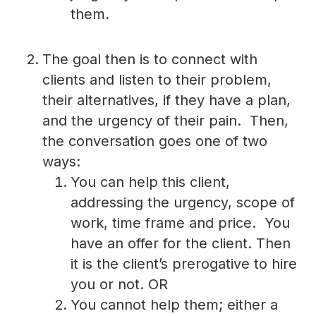
them.
The goal then is to connect with
clients and listen to their problem,
their alternatives, if they have a plan,
and the urgency of their pain. Then,
the conversation goes one of two
ways:
You can help this client,
addressing the urgency, scope of
work, time frame and price. You
have an offer for the client. Then
it is the client’s prerogative to hire
you or not. OR
You cannot help them; either a