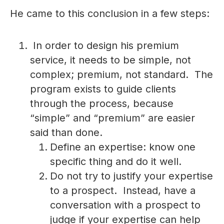
He came to this conclusion in a few steps:
In order to design his premium
service, it needs to be simple, not
complex; premium, not standard. The
program exists to guide clients
through the process, because
“simple” and “premium” are easier
said than done.
Define an expertise: know one
specific thing and do it well.
Do not try to justify your expertise
to a prospect. Instead, have a
conversation with a prospect to
judge if your expertise can help