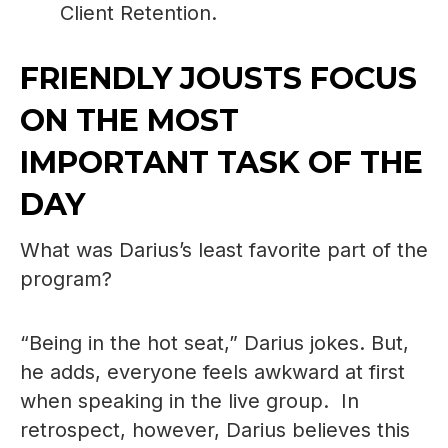
Client Retention.
FRIENDLY JOUSTS FOCUS
ON THE MOST
IMPORTANT TASK OF THE
DAY
What was Darius’s least favorite part of the
program?
“Being in the hot seat,” Darius jokes. But,
he adds, everyone feels awkward at first
when speaking in the live group. In
retrospect, however, Darius believes this