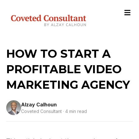
M
HOW TO START A
PROFITABLE VIDEO
MARKETING AGENCY
Alzay Calhoun
Coveted Consultant · 4 min read