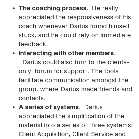
The coaching process.
He really
appreciated the responsiveness of his
coach whenever Darius found himself
stuck, and he could rely on immediate
feedback.
Interacting with other members.
Darius could also turn to the clients-
only forum for support. The tools
facilitate communication amongst the
group, where Darius made friends and
contacts.
A series of systems.
Darius
appreciated the simplification of the
material into a series of three systems:
Client Acquisition, Client Service and