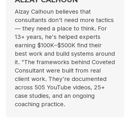
Alzay Calhoun believes that
consultants don't need more tactics
— they need a place to think. For
13+ years, he's helped experts
earning $100K–$500K find their
best work and build systems around
it. "The frameworks behind Coveted
Consultant were built from real
client work. They're documented
across 505 YouTube videos, 25+
case studies, and an ongoing
coaching practice.