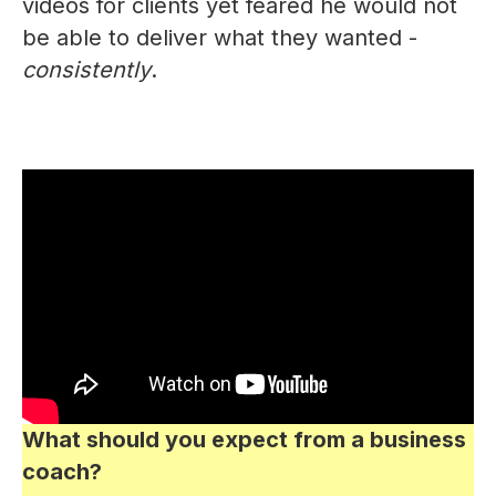
videos for clients yet feared he would not
be able to deliver what they wanted -
consistently
.
What should you expect from a business
coach?