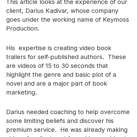
This article looks at the experience of our
client, Darius Kadivar, whose company
goes under the working name of Keymoss
Production.
His expertise is creating video book
trailers for self-published authors. These
are videos of 15 to 30 seconds that
highlight the genre and basic plot of a
novel and are a major part of book
marketing.
Darius needed coaching to help overcome
some limiting beliefs and discover his
premium service. He was already making