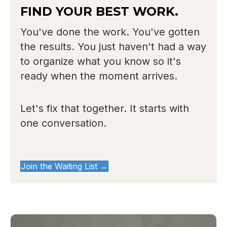
FIND YOUR BEST WORK.
You've done the work. You've gotten
the results. You just haven't had a way
to organize what you know so it's
ready when the moment arrives.
Let's fix that together. It starts with
one conversation.
Join the Waiting List →