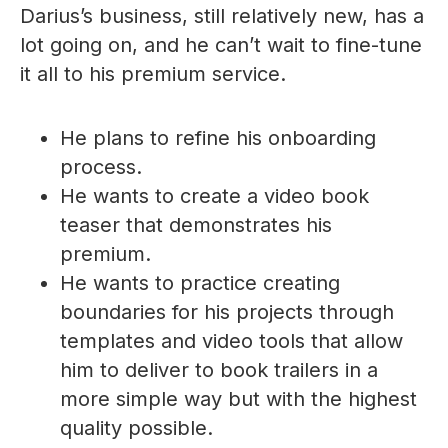
Darius’s business, still relatively new, has a
lot going on, and he can’t wait to fine-tune
it all to his premium service.
He plans to refine his onboarding
process.
He wants to create a video book
teaser that demonstrates his
premium.
He wants to practice creating
boundaries for his projects through
templates and video tools that allow
him to deliver to book trailers in a
more simple way but with the highest
quality possible.