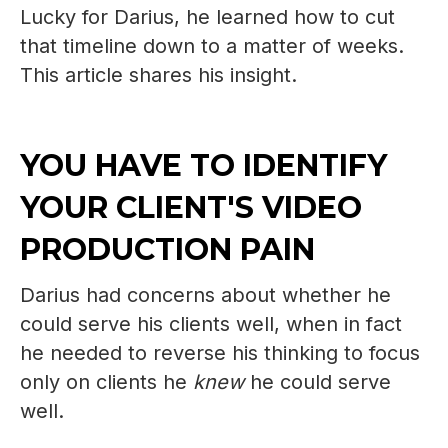
Lucky for Darius, he learned how to cut
that timeline down to a matter of weeks.
This article shares his insight.
YOU HAVE TO IDENTIFY
YOUR CLIENT'S VIDEO
PRODUCTION PAIN
Darius had concerns about whether he
could serve his clients well, when in fact
he needed to reverse his thinking to focus
only on clients he
knew
he could serve
well.