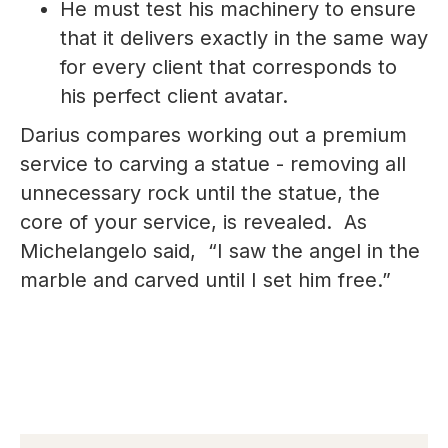
He must test his machinery to ensure
that it delivers exactly in the same way
for every client that corresponds to
his perfect client avatar.
Darius compares working out a premium
service to carving a statue - removing all
unnecessary rock until the statue, the
core of your service, is revealed. As
Michelangelo said, “I saw the angel in the
marble and carved until I set him free.”