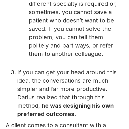
different specialty is required or,
sometimes, you cannot save a
patient who doesn’t want to be
saved. If you cannot solve the
problem, you can tell them
politely and part ways, or refer
them to another colleague.
If you can get your head around this
idea, the conversations are much
simpler and far more productive.
Darius realized that through this
method,
he was designing his own
preferred outcomes
.
A client comes to a consultant with a