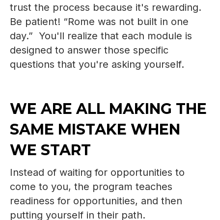
trust the process because it's rewarding.
Be patient! “Rome was not built in one
day.” You'll realize that each module is
designed to answer those specific
questions that you're asking yourself.
WE ARE ALL MAKING THE
SAME MISTAKE WHEN
WE START
Instead of waiting for opportunities to
come to you, the program teaches
readiness for opportunities, and then
putting yourself in their path.