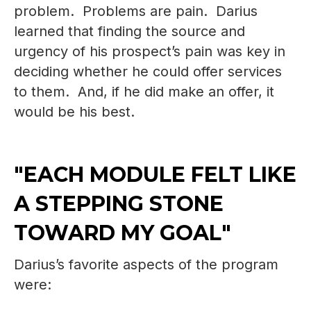
problem. Problems are pain. Darius
learned that finding the source and
urgency of his prospect’s pain was key in
deciding whether he could offer services
to them. And, if he did make an offer, it
would be his best.
"EACH MODULE FELT LIKE
A STEPPING STONE
TOWARD MY GOAL"
Darius’s favorite aspects of the program
were: