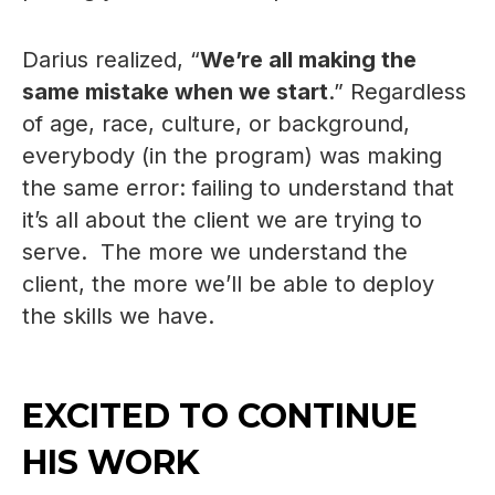
Darius realized, “
We’re all making the
same mistake when we start
.” Regardless
of age, race, culture, or background,
everybody (in the program) was making
the same error: failing to understand that
it’s all about the client we are trying to
serve. The more we understand the
client, the more we’ll be able to deploy
the skills we have.
EXCITED TO CONTINUE
HIS WORK