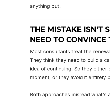
anything but.
THE MISTAKE ISN'T S
NEED TO CONVINCE 
Most consultants treat the renewa
They think they need to build a ca
idea of continuing. So they either
moment, or they avoid it entirely
Both approaches misread what's a