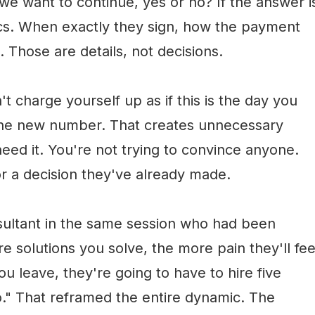
 we want to continue, yes or no? If the answer i
stics. When exactly they sign, how the payment
. Those are details, not decisions.
t charge yourself up as if this is the day you
the new number. That creates unnecessary
eed it. You're not trying to convince anyone.
r a decision they've already made.
sultant in the same session who had been
 solutions you solve, the more pain they'll fee
 you leave, they're going to have to hire five
." That reframed the entire dynamic. The