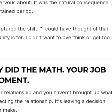
ervous about. It was the natural consequence
tained period.
ptured the shift: "I could have thought of that
ty is for. I didn't want to overthink or get too
Y DID THE MATH. YOUR JOB
MOMENT.
iner relationship and you haven't brought up wha
cting the relationship. It's leaving a decision
to make.