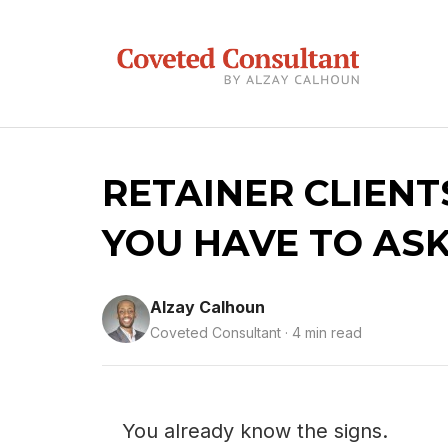
RETAINER CLIENT
YOU HAVE TO ASK
Alzay Calhoun
Coveted Consultant · 4 min read
You already know the signs.