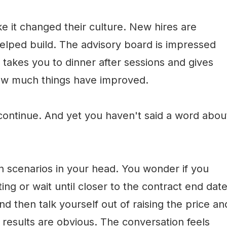
e it changed their culture. New hires are
elped build. The advisory board is impressed
t takes you to dinner after sessions and gives
ow much things have improved.
 continue. And yet you haven't said a word abou
n scenarios in your head. You wonder if you
ing or wait until closer to the contract end date
nd then talk yourself out of raising the price an
e results are obvious. The conversation feels