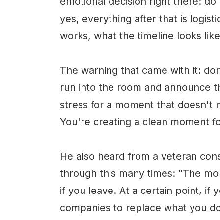
emotional decision right there: do
yes, everything after that is logi
works, what the timeline looks like
The warning that came with it: don'
run into the room and announce 
stress for a moment that doesn't n
You're creating a clean moment fo
He also heard from a veteran con
through this many times: "The more
if you leave. At a certain point, if
companies to replace what you do