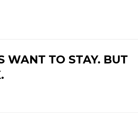
S WANT TO STAY. BUT
.