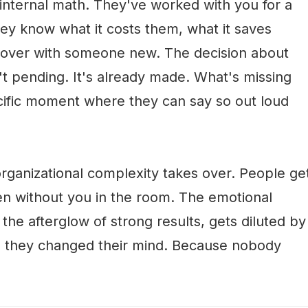
 internal math. They've worked with you for a
hey know what it costs them, what it saves
t over with someone new. The decision about
't pending. It's already made. What's missing
specific moment where they can say so out loud
organizational complexity takes over. People ge
n without you in the room. The emotional
n the afterglow of strong results, gets diluted by
se they changed their mind. Because nobody