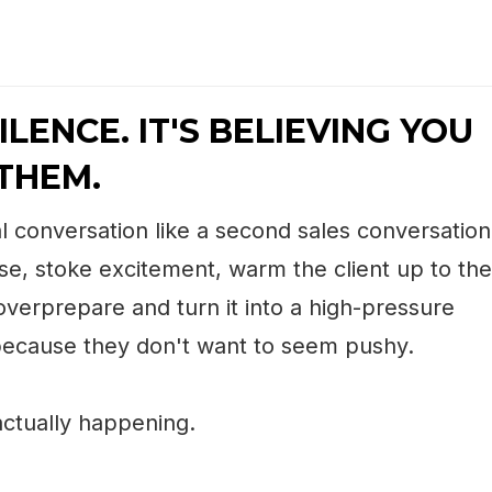
ILENCE. IT'S BELIEVING YOU
THEM.
l conversation like a second sales conversation
se, stoke excitement, warm the client up to the
 overprepare and turn it into a high-pressure
 because they don't want to seem pushy.
ctually happening.