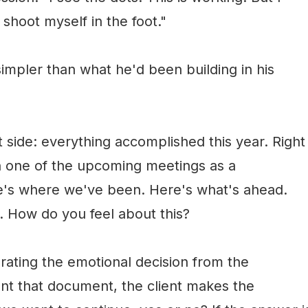
shoot myself in the foot."
mpler than what he'd been building in his
 side: everything accomplished this year. Right
 in one of the upcoming meetings as a
re's where we've been. Here's what's ahead.
. How do you feel about this?
arating the emotional decision from the
nt that document, the client makes the