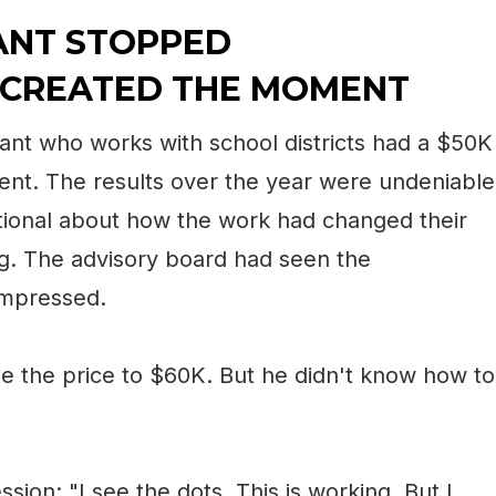
ANT STOPPED
 CREATED THE MOMENT
ant who works with school districts had a $50K
lient. The results over the year were undeniable
onal about how the work had changed their
ng. The advisory board had seen the
impressed.
e the price to $60K. But he didn't know how to
ssion: "I see the dots. This is working. But I