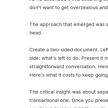
don't want to get overzealous and 
The approach that emerged was si
head.
Create a two-sided document. Left
side: what's left to do. Present it
straightforward conversation. He
Here's what it costs to keep going
The critical insight was about sep
transactional one. Once you prese