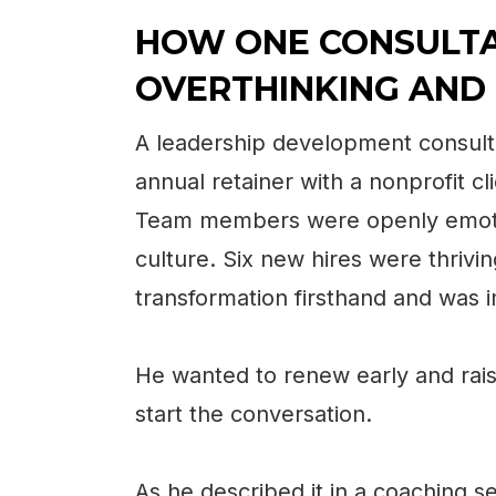
HOW ONE CONSULT
OVERTHINKING AND
A leadership development consult
annual retainer with a nonprofit c
Team members were openly emoti
culture. Six new hires were thrivi
transformation firsthand and was 
He wanted to renew early and rais
start the conversation.
As he described it in a coaching se