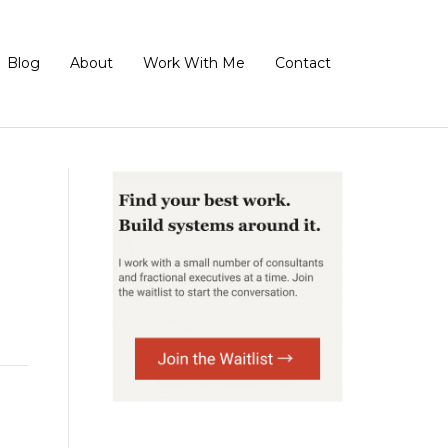
Blog
About
Work With Me
Contact