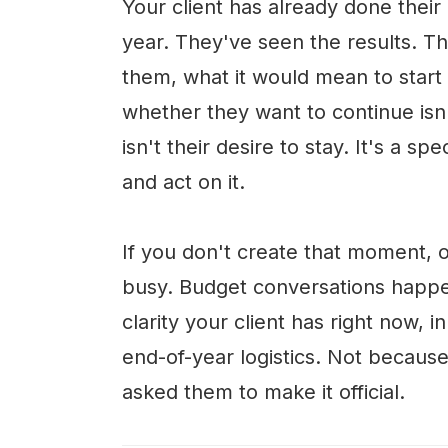
Your client has already done their
year. They've seen the results. T
them, what it would mean to star
whether they want to continue isn
isn't their desire to stay. It's a 
and act on it.
If you don't create that moment, 
busy. Budget conversations happe
clarity your client has right now, i
end-of-year logistics. Not becau
asked them to make it official.