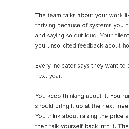
The team talks about your work lik
thriving because of systems you h
and saying so out loud. Your clien
you unsolicited feedback about h
Every indicator says they want to
next year.
You keep thinking about it. You ru
should bring it up at the next meet
You think about raising the price a
then talk yourself back into it. Th