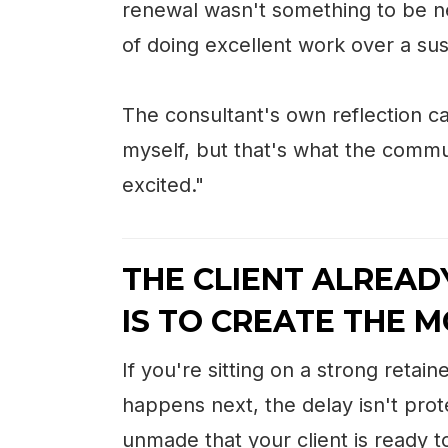
renewal wasn't something to be n
of doing excellent work over a sus
The consultant's own reflection ca
myself, but that's what the communi
excited."
THE CLIENT ALREAD
IS TO CREATE THE 
If you're sitting on a strong reta
happens next, the delay isn't prote
unmade that your client is ready 