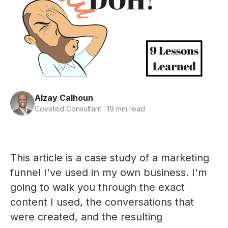
Alzay Calhoun
Coveted Consultant · 19 min read
This article is a case study of a marketing
funnel I've used in my own business. I'm
going to walk you through the exact
content I used, the conversations that
were created, and the resulting