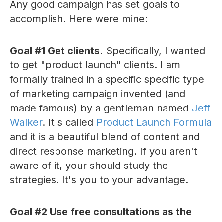
Any good campaign has set goals to
accomplish. Here were mine:
Goal #1 Get clients.
Specifically, I wanted
to get "product launch" clients. I am
formally trained in a specific specific type
of marketing campaign invented (and
made famous) by a gentleman named
Jeff
Walker
. It's called
Product Launch Formula
and it is a beautiful blend of content and
direct response marketing. If you aren't
aware of it, your should study the
strategies. It's you to your advantage.
Goal #2 Use free consultations as the