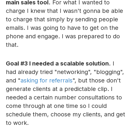
main sales tool.
For what I wanted to
charge I knew that I wasn't gonna be able
to charge that simply by sending people
emails. I was going to have to get on the
phone and engage. I was prepared to do
that.
Goal #3 I needed a scalable solution.
I
had already tried "networking", "blogging",
and "
asking for referrals
", but those don't
generate clients at a predictable clip. I
needed a certain number consultations to
come through at one time so I could
schedule them, choose my clients, and get
to work.