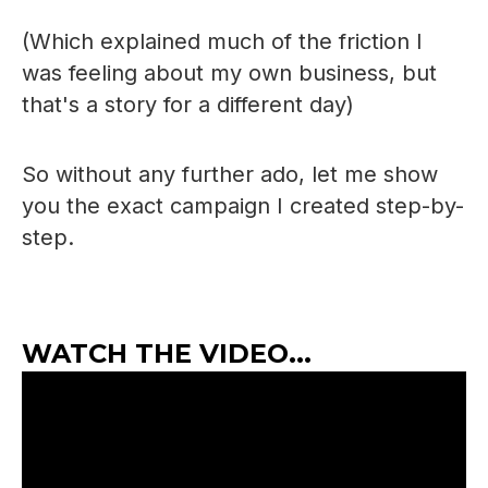
(Which explained much of the friction I
was feeling about my own business, but
that's a story for a different day)
So without any further ado, let me show
you the exact campaign I created step-by-
step.
WATCH THE VIDEO...