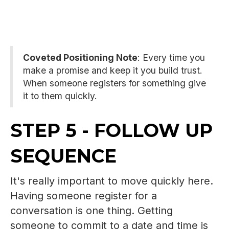
Coveted Positioning Note
: Every time you
make a promise and keep it you build trust.
When someone registers for something give
it to them quickly.
STEP 5 - FOLLOW UP
SEQUENCE
It's really important to move quickly here.
Having someone register for a
conversation is one thing. Getting
someone to commit to a date and time is