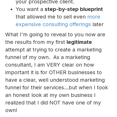
your prospective client.
You want a
step-by-step blueprint
that allowed me to sell even
more
expensive consulting offerings
later
What I'm going to reveal to you now are
the results from my first
legitimate
attempt at trying to create a marketing
funnel of my own. As a marketing
consultant, I am VERY clear on how
important it is for OTHER businesses to
have a clear, well understood marketing
funnel for their services...but when I took
an honest look at my own business I
realized that I did NOT have one of my
own!