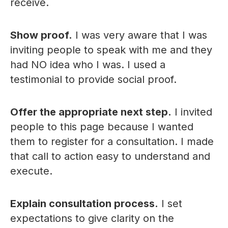
receive.
Show proof.
I was very aware that I was
inviting people to speak with me and they
had NO idea who I was. I used a
testimonial to provide social proof.
Offer the appropriate next step.
I invited
people to this page because I wanted
them to register for a consultation. I made
that call to action easy to understand and
execute.
Explain consultation process.
I set
expectations to give clarity on the