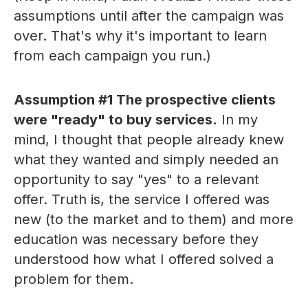
assumptions until after the campaign was
over. That's why it's important to learn
from each campaign you run.)
Assumption #1 The prospective clients
were "ready" to buy services.
In my
mind, I thought that people already knew
what they wanted and simply needed an
opportunity to say "yes" to a relevant
offer. Truth is, the service I offered was
new (to the market and to them) and more
education was necessary before they
understood how what I offered solved a
problem for them.