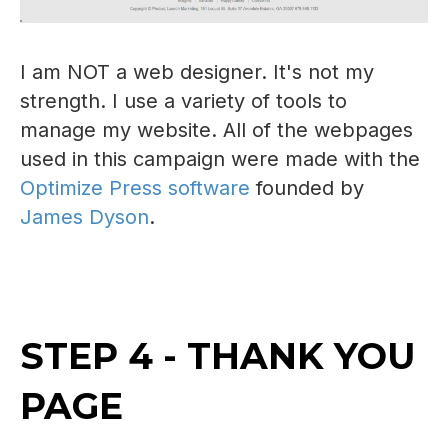
I am NOT a web designer. It's not my
strength. I use a variety of tools to
manage my website. All of the webpages
used in this campaign were made with the
Optimize Press software
founded by
James Dyson
.
STEP 4 - THANK YOU
PAGE