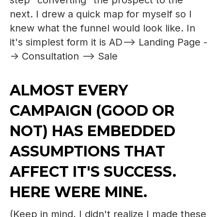
step "converting" the prospect to the
next. I drew a quick map for myself so I
knew what the funnel would look like. In
it's simplest form it is AD--> Landing Page -
-> Consultation --> Sale
ALMOST EVERY
CAMPAIGN (GOOD OR
NOT) HAS EMBEDDED
ASSUMPTIONS THAT
AFFECT IT'S SUCCESS.
HERE WERE MINE.
(Keep in mind, I didn't realize I made these