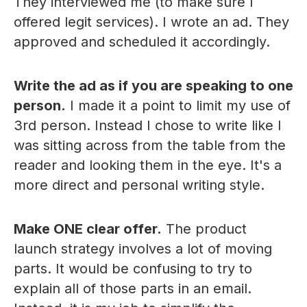
They interviewed me (to make sure I
offered legit services). I wrote an ad. They
approved and scheduled it accordingly.
Write the ad as if you are speaking to one
person.
I made it a point to limit my use of
3rd person. Instead I chose to write like I
was sitting across from the table from the
reader and looking them in the eye. It's a
more direct and personal writing style.
Make ONE clear offer.
The product
launch strategy involves a lot of moving
parts. It would be confusing to try to
explain all of those parts in an email.