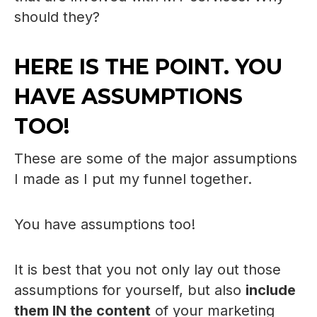
should they?
HERE IS THE POINT. YOU
HAVE ASSUMPTIONS
TOO!
These are some of the major assumptions
I made as I put my funnel together.
You have assumptions too!
It is best that you not only lay out those
assumptions for yourself, but also
include
them IN the content
of your marketing