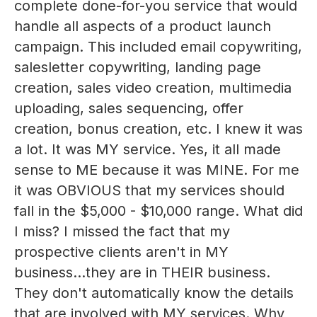
complete done-for-you service that would
handle all aspects of a product launch
campaign. This included email copywriting,
salesletter copywriting, landing page
creation, sales video creation, multimedia
uploading, sales sequencing, offer
creation, bonus creation, etc. I knew it was
a lot. It was MY service. Yes, it all made
sense to ME because it was MINE. For me
it was OBVIOUS that my services should
fall in the $5,000 - $10,000 range. What did
I miss? I missed the fact that my
prospective clients aren't in MY
business...they are in THEIR business.
They don't automatically know the details
that are involved with MY services. Why