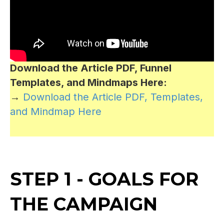
Download the Article PDF, Funnel
Templates, and Mindmaps Here:
→
Download the Article PDF, Templates,
and Mindmap Here
STEP 1 - GOALS FOR
THE CAMPAIGN