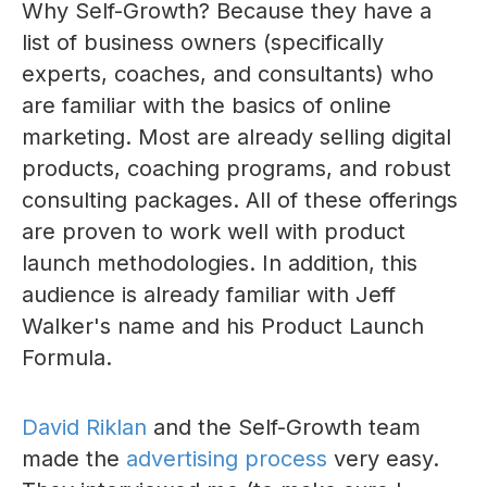
Why Self-Growth? Because they have a
list of business owners (specifically
experts, coaches, and consultants) who
are familiar with the basics of online
marketing. Most are already selling digital
products, coaching programs, and robust
consulting packages. All of these offerings
are proven to work well with product
launch methodologies. In addition, this
audience is already familiar with Jeff
Walker's name and his Product Launch
Formula.
David Riklan
and the Self-Growth team
made the
advertising process
very easy.