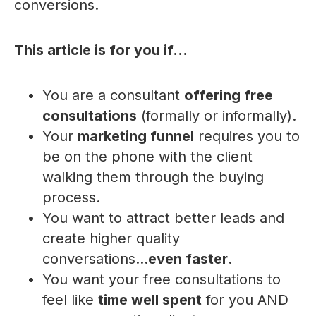
conversions.
This article is for you if...
You are a consultant
offering free
consultations
(formally or informally).
Your
marketing funnel
requires you to
be on the phone with the client
walking them through the buying
process.
You want to attract better leads and
create higher quality
conversations...
even faster
.
You want your free consultations to
feel like
time well spent
for you AND