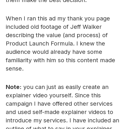
them make the best decision.
When I ran this ad my thank you page
included old footage of Jeff Walker
describing the value (and process) of
Product Launch Formula. I knew the
audience would already have some
familiarity with him so this content made
sense.
Note:
you can just as easily create an
explainer video yourself. Since this
campaign I have offered other services
and used self-made explainer videos to
introduce my services. I have included an
outline of what to say in your explainer