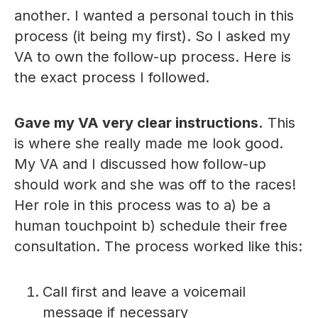
another. I wanted a personal touch in this
process (it being my first). So I asked my
VA to own the follow-up process. Here is
the exact process I followed.
Gave my VA very clear instructions.
This
is where she really made me look good.
My VA and I discussed how follow-up
should work and she was off to the races!
Her role in this process was to a) be a
human touchpoint b) schedule their free
consultation. The process worked like this:
Call first and leave a voicemail
message if necessary