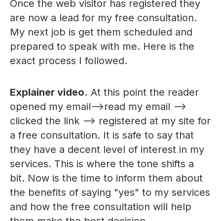
Once the web visitor has registered they
are now a lead for my free consultation.
My next job is get them scheduled and
prepared to speak with me. Here is the
exact process I followed.
Explainer video.
At this point the reader
opened my email-->read my email -->
clicked the link --> registered at my site for
a free consultation. It is safe to say that
they have a decent level of interest in my
services. This is where the tone shifts a
bit. Now is the time to inform them about
the benefits of saying "yes" to my services
and how the free consultation will help