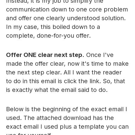
Instead, it is my job to simplify the
communication down to one core problem
and offer one clearly understood solution.
In my case, this boiled down to a
complete, done-for-you offer.
Offer ONE clear next step.
Once I've
made the offer clear, now it's time to make
the next step clear. All I want the reader
to do in this email is click the link. So, that
is exactly what the email said to do.
Below is the beginning of the exact email I
used. The attached download has the
exact email I used plus a template you can