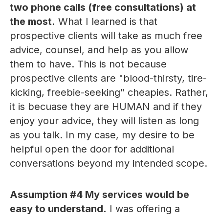
two phone calls (free consultations) at
the most.
What I learned is that
prospective clients will take as much free
advice, counsel, and help as you allow
them to have. This is not because
prospective clients are "blood-thirsty, tire-
kicking, freebie-seeking" cheapies. Rather,
it is becuase they are HUMAN and if they
enjoy your advice, they will listen as long
as you talk. In my case, my desire to be
helpful open the door for additional
conversations beyond my intended scope.
Assumption #4
My services would be
easy to understand.
I was offering a