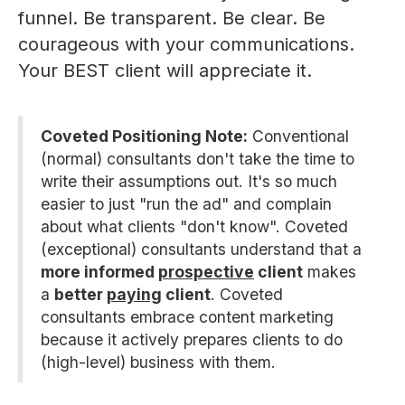
funnel. Be transparent. Be clear. Be
courageous with your communications.
Your BEST client will appreciate it.
Coveted Positioning Note:
Conventional
(normal) consultants don't take the time to
write their assumptions out. It's so much
easier to just "run the ad" and complain
about what clients "don't know". Coveted
(exceptional) consultants understand that a
more informed
prospective
client
makes
a
better
paying
client
. Coveted
consultants embrace content marketing
because it actively prepares clients to do
(high-level) business with them.