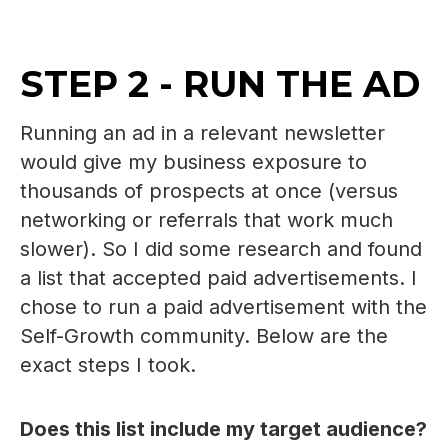
STEP 2 - RUN THE AD
Running an ad in a relevant newsletter
would give my business exposure to
thousands of prospects at once (versus
networking or referrals that work much
slower). So I did some research and found
a list that accepted paid advertisements. I
chose to run a paid advertisement with the
Self-Growth community. Below are the
exact steps I took.
Does this list include my target audience?