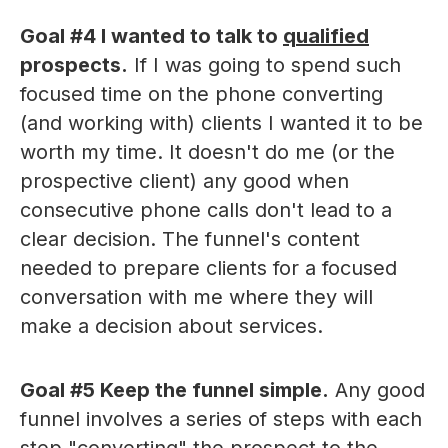
Goal #4 I wanted to talk to
qualified
prospects.
If I was going to spend such
focused time on the phone converting
(and working with) clients I wanted it to be
worth my time. It doesn't do me (or the
prospective client) any good when
consecutive phone calls don't lead to a
clear decision. The funnel's content
needed to prepare clients for a focused
conversation with me where they will
make a decision about services.
Goal #5 Keep the funnel simple.
Any good
funnel involves a series of steps with each