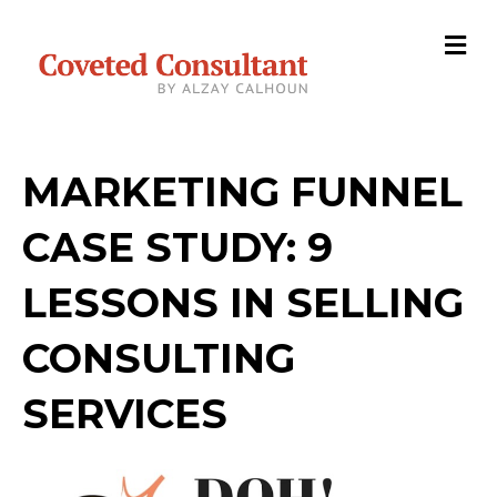
M
MARKETING FUNNEL
CASE STUDY: 9
LESSONS IN SELLING
CONSULTING
SERVICES