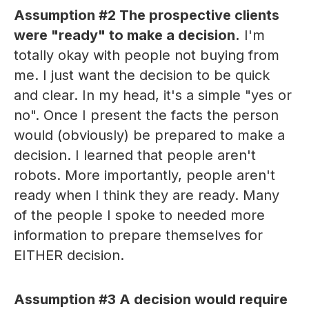
Assumption #2
The prospective clients
were "ready" to make a decision.
I'm
totally okay with people not buying from
me. I just want the decision to be quick
and clear. In my head, it's a simple "yes or
no". Once I present the facts the person
would (obviously) be prepared to make a
decision. I learned that people aren't
robots. More importantly, people aren't
ready when I think they are ready. Many
of the people I spoke to needed more
information to prepare themselves for
EITHER decision.
Assumption #3
A decision would require