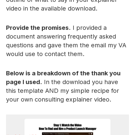
video in the available download.
Provide the promises.
I provided a
document answering frequently asked
questions and gave them the email my VA
would use to contact them.
Below is a breakdown of the thank you
page I used.
In the download you have
this template AND my simple recipe for
your own consulting explainer video.