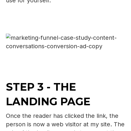
use for yourself.
STEP 3 - THE
LANDING PAGE
Once the reader has clicked the link, the
person is now a web visitor at my site. The