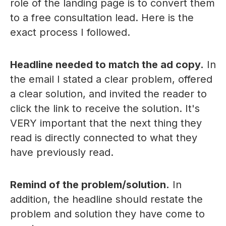
role of the landing page is to convert them
to a free consultation lead. Here is the
exact process I followed.
Headline needed to match the ad copy.
In
the email I stated a clear problem, offered
a clear solution, and invited the reader to
click the link to receive the solution. It's
VERY important that the next thing they
read is directly connected to what they
have previously read.
Remind of the problem/solution.
In
addition, the headline should restate the
problem and solution they have come to