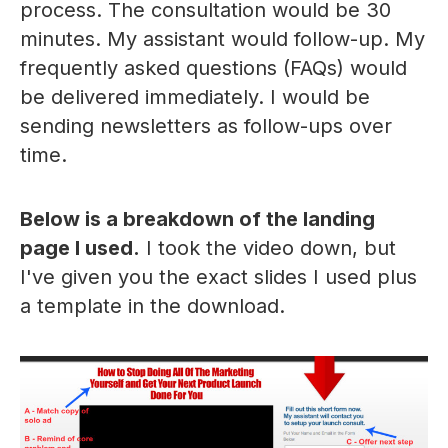
process. The consultation would be 30
minutes. My assistant would follow-up. My
frequently asked questions (FAQs) would
be delivered immediately. I would be
sending newsletters as follow-ups over
time.
Below is a breakdown of the landing
page I used.
I took the video down, but
I've given you the exact slides I used plus
a template in the download.