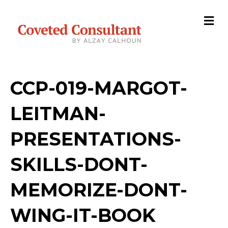
M
e
n
u
CCP-019-MARGOT-
LEITMAN-
PRESENTATIONS-
SKILLS-DONT-
MEMORIZE-DONT-
WING-IT-BOOK