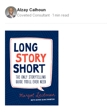
Alzay Calhoun
Coveted Consultant · 1 min read