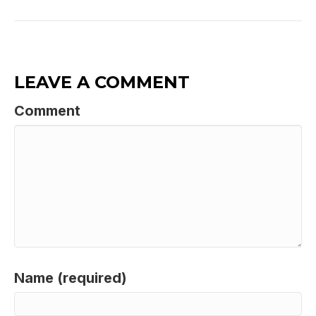
LEAVE A COMMENT
Comment
Name (required)