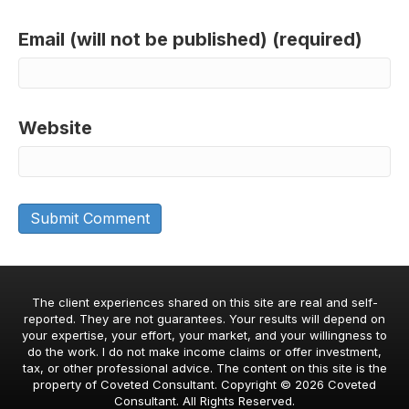
Email (will not be published) (required)
Website
The client experiences shared on this site are real and self-
reported. They are not guarantees. Your results will depend on
your expertise, your effort, your market, and your willingness to
do the work. I do not make income claims or offer investment,
tax, or other professional advice. The content on this site is the
property of Coveted Consultant. Copyright © 2026 Coveted
Consultant. All Rights Reserved.