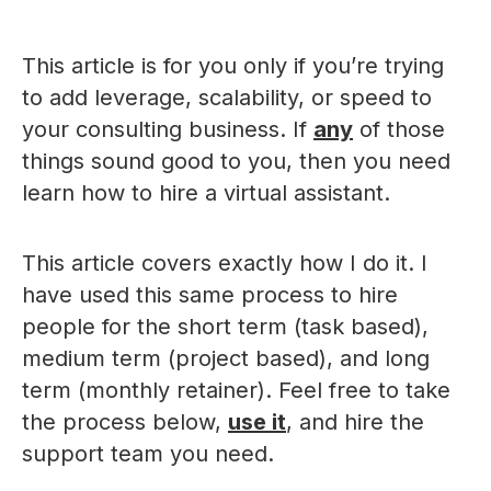
This article is for you only if you’re trying
to add leverage, scalability, or speed to
your consulting business. If
any
of those
things sound good to you, then you need
learn how to hire a virtual assistant.
This article covers exactly how I do it. I
have used this same process to hire
people for the short term (task based),
medium term (project based), and long
term (monthly retainer). Feel free to take
the process below,
use it
, and hire the
support team you need.