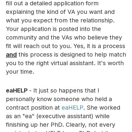
fill out a detailed application form
explaining the kind of VA you want and
what you expect from the relationship.
Your application is posted into the
community and the VAs who believe they
fit will reach out to you. Yes, it is a process
and
this process is designed to help match
you to the right virtual assistant. It's worth
your time.
eaHELP
- It just so happens that I
personally know someone who held a
contract position at
eaHELP
. She worked
as an "ea" (executive assistant) while
finishing up her PhD. Clearly, not every