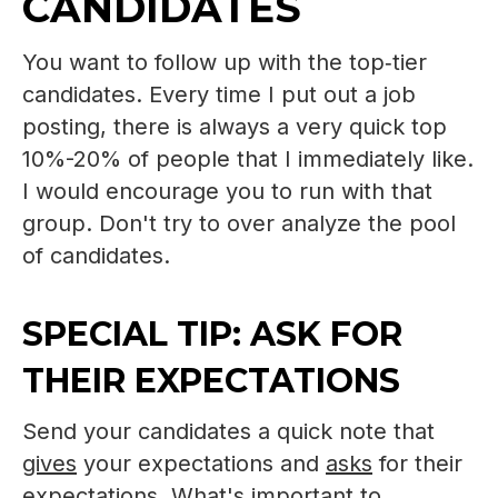
CANDIDATES
You want to follow up with the top‑tier
candidates. Every time I put out a job
posting, there is always a very quick top
10%-20% of people that I immediately like.
I would encourage you to run with that
group. Don't try to over analyze the pool
of candidates.
SPECIAL TIP: ASK FOR
THEIR EXPECTATIONS
Send your candidates a quick note that
gives
your expectations and
asks
for their
expectations. What's important to