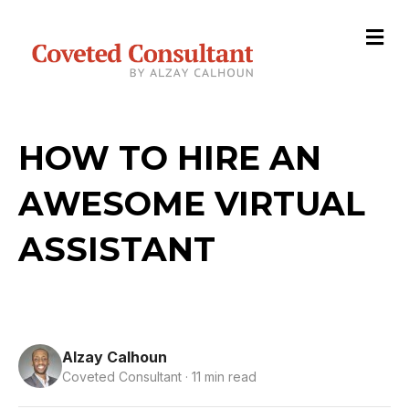
M
HOW TO HIRE AN
AWESOME VIRTUAL
ASSISTANT
Alzay Calhoun
Coveted Consultant · 11 min read