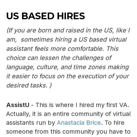
US BASED HIRES
(If you are born and raised in the US, like I
am, sometimes hiring a US based virtual
assistant feels more comfortable. This
choice can lessen the challenges of
language, culture, and time zones making
it easier to focus on the execution of your
desired tasks. )
AssistU
- This is where I hired my first VA.
Actually, it is an entire community of virtual
assistants run by
Anastacia Brice
. To hire
someone from this community you have to