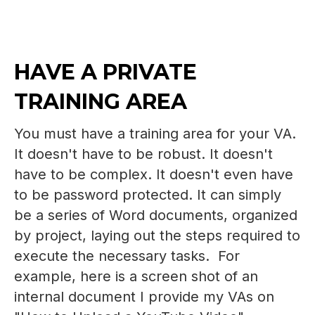
HAVE A PRIVATE
TRAINING AREA
You must have a training area for your VA.
It doesn't have to be robust. It doesn't
have to be complex. It doesn't even have
to be password protected. It can simply
be a series of Word documents, organized
by project, laying out the steps required to
execute the necessary tasks. For
example, here is a screen shot of an
internal document I provide my VAs on