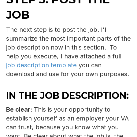
JOB
The next step is to post the job. I'll
summarize the most important parts of the
job description now in this section. To
help you execute, I have attached a full
job description template
you can
download and use for your own purposes.
IN THE JOB DESCRIPTION:
Be clear:
This is your opportunity to
establish yourself as an employer your VA
can trust, because
you know what you
want
. Be clear about what the job is, the