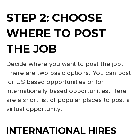
STEP 2: CHOOSE
WHERE TO POST
THE JOB
Decide where you want to post the job.
There are two basic options. You can post
for US based opportunities or for
internationally based opportunities. Here
are a short list of popular places to post a
virtual opportunity.
INTERNATIONAL HIRES