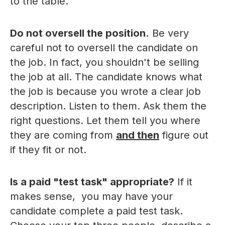
to the table.
Do not oversell the position.
Be very
careful not to oversell the candidate on
the job. In fact, you shouldn't be selling
the job at all. The candidate knows what
the job is because you wrote a clear job
description. Listen to them. Ask them the
right questions. Let them tell you where
they are coming from
and then
figure out
if they fit or not.
Is a paid "test task" appropriate?
If it
makes sense, you may have your
candidate complete a paid test task.