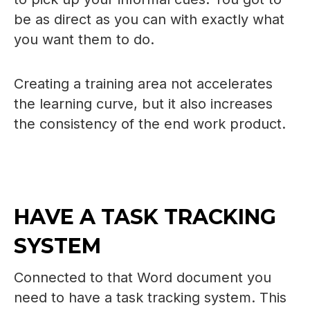
be as direct as you can with exactly what
you want them to do.
Creating a training area not accelerates
the learning curve, but it also increases
the consistency of the end work product.
HAVE A TASK TRACKING
SYSTEM
Connected to that Word document you
need to have a task tracking system. This