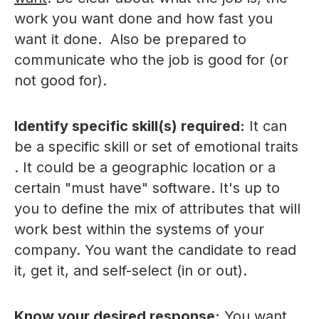
work you want done and how fast you
want it done. Also be prepared to
communicate who the job is good for (or
not good for).
Identify specific skill(s) required:
It can
be a specific skill or set of emotional traits
. It could be a geographic location or a
certain "must have" software. It's up to
you to define the mix of attributes that will
work best within the systems of your
company. You want the candidate to read
it, get it, and self-select (in or out).
Know your desired response:
You want