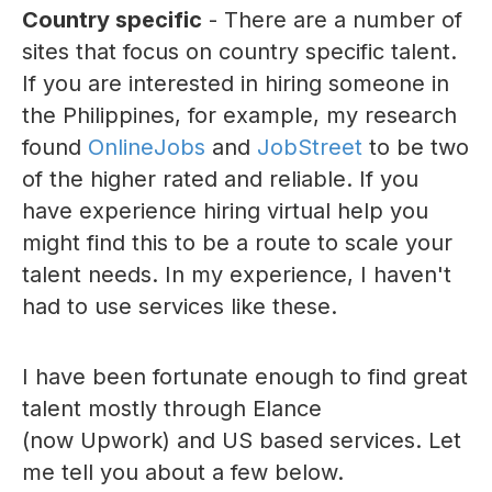
Country specific
- There are a number of
sites that focus on country specific talent.
If you are interested in hiring someone in
the Philippines, for example, my research
found
OnlineJobs
and
JobStreet
to be two
of the higher rated and reliable. If you
have experience hiring virtual help you
might find this to be a route to scale your
talent needs. In my experience, I haven't
had to use services like these.
I have been fortunate enough to find great
talent mostly through Elance
(now Upwork) and US based services. Let
me tell you about a few below.