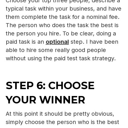
Choose your top three people, describe a
typical task within your business, and have
them complete the task for a nominal fee.
The person who does the task the best is
the person you hire. To be clear, doing a
paid task is an
optional
step. I have been
able to hire some really good people
without using the paid test task strategy.
STEP 6: CHOOSE
YOUR WINNER
At this point it should be pretty obvious,
simply choose the person who is the best