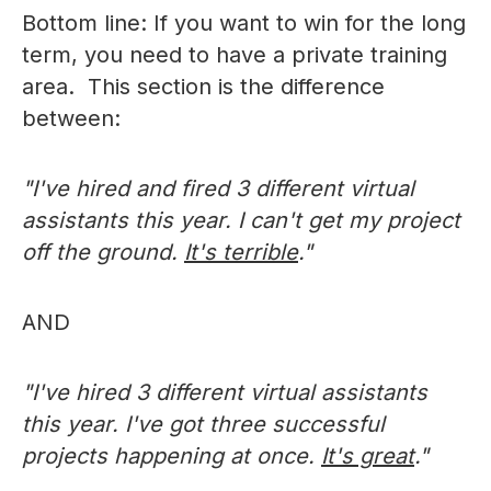
Bottom line: If you want to win for the long
term, you need to have a private training
area. This section is the difference
between:
"I've hired and fired 3 different virtual
assistants this year. I can't get my project
off the ground.
It's terrible
."
AND
"I've hired 3 different virtual assistants
this year. I've got three successful
projects happening at once.
It's great
."