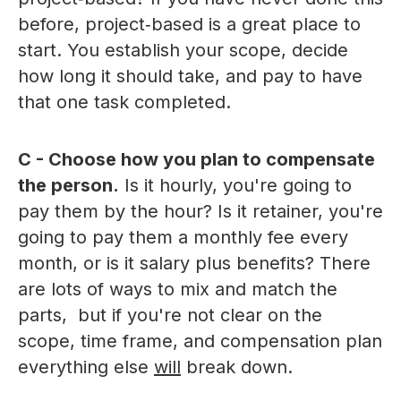
before, project‑based is a great place to
start. You establish your scope, decide
how long it should take, and pay to have
that one task completed.
C - Choose how you plan to compensate
the person.
Is it hourly, you're going to
pay them by the hour? Is it retainer, you're
going to pay them a monthly fee every
month, or is it salary plus benefits? There
are lots of ways to mix and match the
parts, but if you're not clear on the
scope, time frame, and compensation plan
everything else
will
break down.