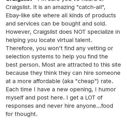
Craigslist. It is an amazing "catch-all",
Ebay-like site where all kinds of products
and services can be bought and sold.
However, Craigslist does NOT specialize in
helping you locate virtual talent.
Therefore, you won't find any vetting or
selection systems to help you find the
best person. Most are attracted to this site
because they think they can hire someone
at a more affordable (aka "cheap") rate.
Each time I have a new opening, I humor
myself and post here. I get a LOT of
responses and never hire anyone...food
for thought.