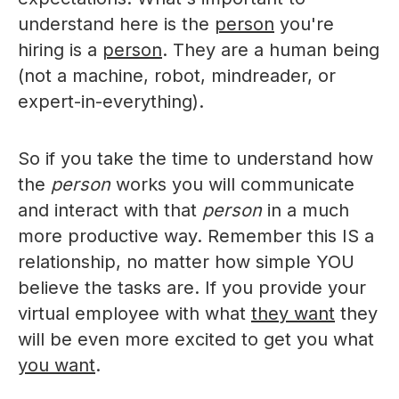
understand here is the
person
you're
hiring is a
person
. They are a human being
(not a machine, robot, mindreader, or
expert-in-everything).
So if you take the time to understand how
the
person
works you will communicate
and interact with that
person
in a much
more productive way. Remember this IS a
relationship, no matter how simple YOU
believe the tasks are. If you provide your
virtual employee with what
they want
they
will be even more excited to get you what
you want
.