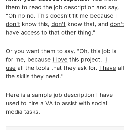
them to read the job description and say,
"Oh no no. This doesn't fit me because I
don't
know this,
don't
know that, and
don't
have access to that other thing."
Or you want them to say, "Oh, this job is
for me, because
I love
this project!
I
use
all the tools that they ask for.
I have
all
the skills they need."
Here is a sample job description I have
used to hire a VA to assist with social
media tasks.