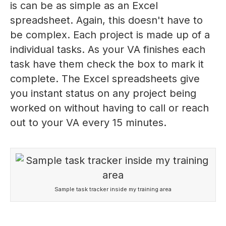
is can be as simple as an Excel
spreadsheet. Again, this doesn't have to
be complex. Each project is made up of a
individual tasks. As your VA finishes each
task have them check the box to mark it
complete. The Excel spreadsheets give
you instant status on any project being
worked on without having to call or reach
out to your VA every 15 minutes.
Sample task tracker inside my training area