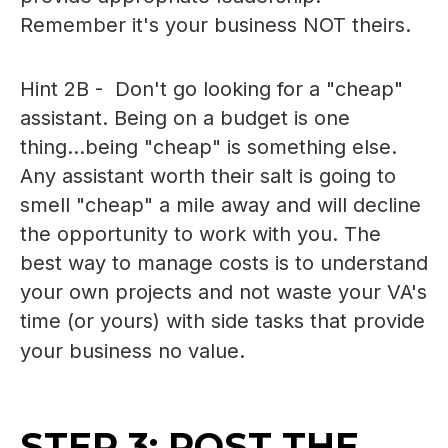
Remember it's your business NOT theirs.
Hint 2B - Don't go looking for a "cheap"
assistant. Being on a budget is one
thing...being "cheap" is something else.
Any assistant worth their salt is going to
smell "cheap" a mile away and will decline
the opportunity to work with you. The
best way to manage costs is to understand
your own projects and not waste your VA's
time (or yours) with side tasks that provide
your business no value.
STEP 3: POST THE