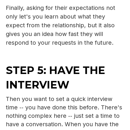
Finally, a
sking for their expectations not
only let's you learn about what they
expect from the relationship, but it also
gives you an idea how fast they will
respond to your requests in the future.
STEP 5: HAVE THE
INTERVIEW
Then you want to set a quick interview
time ‑‑ you have done this before. There's
nothing complex here ‑‑ just set a time to
have a conversation. When you have the