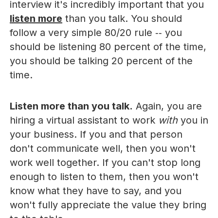
interview it's incredibly important that you
listen more
than you talk. You should
follow a very simple 80/20 rule ‑‑ you
should be listening 80 percent of the time,
you should be talking 20 percent of the
time.
Listen more than you talk.
Again, you are
hiring a virtual assistant to work
with
you in
your business. If you and that person
don't communicate well, then you won't
work well together. If you can't stop long
enough to listen to them, then you won't
know what they have to say, and you
won't fully appreciate the value they bring