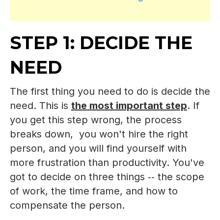
STEP 1: DECIDE THE
NEED
The first thing you need to do is decide the
need. This is
the most important step
. If
you get this step wrong, the process
breaks down, you won't hire the right
person, and you will find yourself with
more frustration than productivity. You've
got to decide on three things ‑‑ the scope
of work, the time frame, and how to
compensate the person.