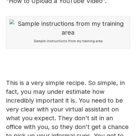
"How to Upload a YouTube Video".
Sample instructions from my training area
This is a very simple recipe. So simple, in
fact, you may under estimate how
incredibly important it is. You need to be
very clear with your virtual assistant on
what you expect. They don't sit in an
office with you, so they don't get a chance
to pick up your informal cues. You got to