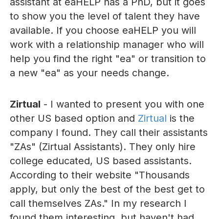
assistant at eaHELP has a PhD, but it goes
to show you the level of talent they have
available. If you choose eaHELP you will
work with a relationship manager who will
help you find the right "ea" or transition to
a new "ea" as your needs change.
Zirtual
- I wanted to present you with one
other US based option and
Zirtual
is the
company I found. They call their assistants
"ZAs" (Zirtual Assistants). They only hire
college educated, US based assistants.
According to their website "Thousands
apply, but only the best of the best get to
call themselves ZAs." In my research I
found them interesting, but haven't had