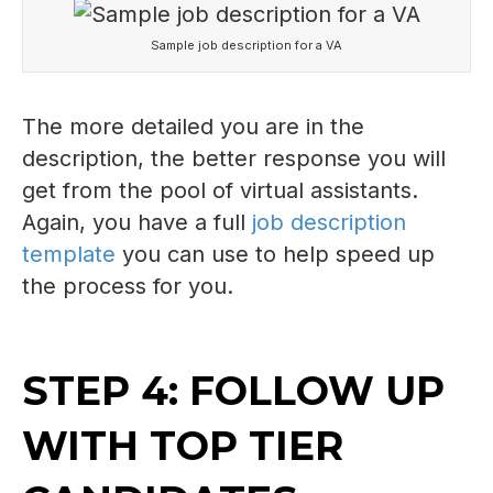
Sample job description for a VA
The more detailed you are in the
description, the better response you will
get from the pool of virtual assistants.
Again, you have a full
job description
template
you can use to help speed up
the process for you.
STEP 4: FOLLOW UP
WITH TOP TIER