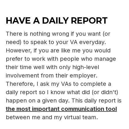
HAVE A DAILY REPORT
There is nothing wrong if you want (or
need) to speak to your VA everyday.
However, if you are like me you would
prefer to work with people who manage
their time well with only high-level
involvement from their employer.
Therefore, I ask my VAs to complete a
daily report so I know what did (or didn't)
happen on a given day. This daily report is
the most important communication tool
between me and my virtual team.