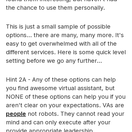
the chance to use them personally.
This is just a small sample of possible
options... there are many, many more. It's
easy to get overwhelmed with all of the
different services. Here is some quick level
setting before we go any further...
Hint 2A - Any of these options can help
you find awesome virtual assistant, but
NONE of these options can help you if you
aren't clear on your expectations. VAs are
people
not robots. They cannot read your
mind and can only execute after your
provide appropriate leadership.