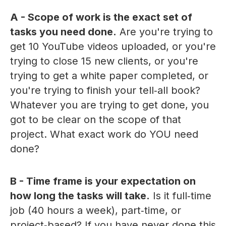
A - Scope of work is the exact set of
tasks you need done.
Are you're trying to
get 10 YouTube videos uploaded, or you're
trying to close 15 new clients, or you're
trying to get a white paper completed, or
you're trying to finish your tell‑all book?
Whatever you are trying to get done, you
got to be clear on the scope of that
project. What exact work do YOU need
done?
B - Time frame is your expectation on
how long the tasks will take.
Is it full‑time
job (40 hours a week), part‑time, or
project‑based? If you have never done this