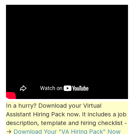
In a hurry? Download your Virtual
Assistant Hiring Pack now. It includes a job
description, template and hiring checklist -
->
Download Your "VA Hiring Pack" Now