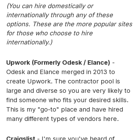
(You can hire domestically or
internationally through any of these
options. These are the more popular sites
for those who choose to hire
internationally.)
Upwork (Formerly Odesk / Elance)
-
Odesk and Elance merged in 2013 to
create Upwork. The contractor pool is
large and diverse so you are very likely to
find someone who fits your desired skills.
This is my "go-to" place and have hired
many different types of vendors here.
Craigslist
- I'm sure you've heard of