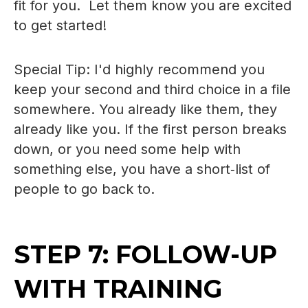
fit for you. Let them know you are excited
to get started!
Special Tip: I'd highly recommend you
keep your second and third choice in a file
somewhere. You already like them, they
already like you. If the first person breaks
down, or you need some help with
something else, you have a short‑list of
people to go back to.
STEP 7: FOLLOW-UP
WITH TRAINING