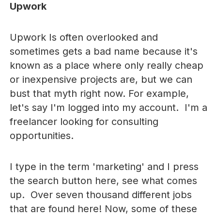
Upwork
Upwork Is often overlooked and
sometimes gets a bad name because it's
known as a place where only really cheap
or inexpensive projects are, but we can
bust that myth right now. For example,
let's say I'm logged into my account. I'm a
freelancer looking for consulting
opportunities.
I type in the term 'marketing' and I press
the search button here, see what comes
up. Over seven thousand different jobs
that are found here! Now, some of these