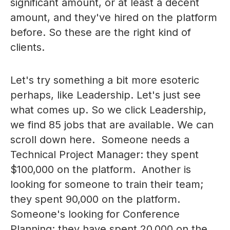
significant amount, or at least a decent
amount, and they've hired on the platform
before. So these are the right kind of
clients.
Let's try something a bit more esoteric
perhaps, like Leadership. Let's just see
what comes up. So we click Leadership,
we find 85 jobs that are available. We can
scroll down here. Someone needs a
Technical Project Manager: they spent
$100,000 on the platform. Another is
looking for someone to train their team;
they spent 90,000 on the platform.
Someone's looking for Conference
Planning; they have spent 20,000 on the