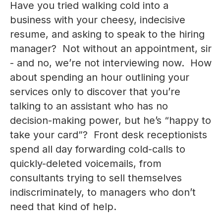
Have you tried walking cold into a
business with your cheesy, indecisive
resume, and asking to speak to the hiring
manager? Not without an appointment, sir
- and no, we’re not interviewing now. How
about spending an hour outlining your
services only to discover that you’re
talking to an assistant who has no
decision-making power, but he’s “happy to
take your card”? Front desk receptionists
spend all day forwarding cold-calls to
quickly-deleted voicemails, from
consultants trying to sell themselves
indiscriminately, to managers who don’t
need that kind of help.