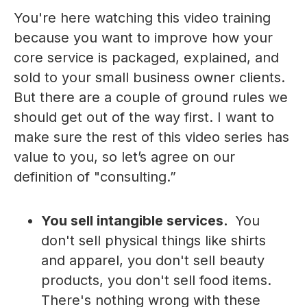
You're here watching this video training
because you want to improve how your
core service is packaged, explained, and
sold to your small business owner clients.
But there are a couple of ground rules we
should get out of the way first. I want to
make sure the rest of this video series has
value to you, so let’s agree on our
definition of "consulting.”
You sell intangible services.
You
don't sell physical things like shirts
and apparel, you don't sell beauty
products, you don't sell food items.
There's nothing wrong with these