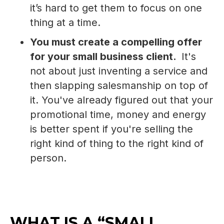
it’s hard to get them to focus on one
thing at a time.
You must create a compelling offer
for your small business client.
It's
not about just inventing a service and
then slapping salesmanship on top of
it. You've already figured out that your
promotional time, money and energy
is better spent if you're selling the
right kind of thing to the right kind of
person.
WHAT IS A “SMALL