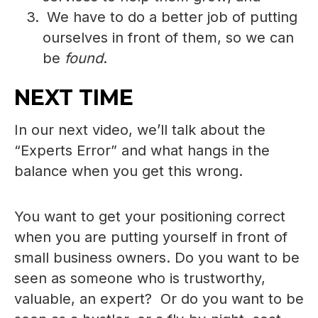
We have to do a better job of putting
ourselves in front of them, so we can
be
found
.
NEXT TIME
In our next video, we’ll talk about the
“Experts Error” and what hangs in the
balance when you get this wrong.
You want to get your positioning correct
when you are putting yourself in front of
small business owners. Do you want to be
seen as someone who is trustworthy,
valuable, an expert? Or do you want to be