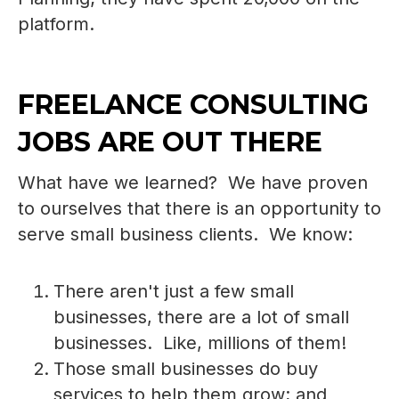
platform.
FREELANCE CONSULTING
JOBS ARE OUT THERE
What have we learned? We have proven
to ourselves that there is an opportunity to
serve small business clients. We know:
There aren't just a few small
businesses, there are a lot of small
businesses. Like, millions of them!
Those small businesses do buy
services to help them grow; and