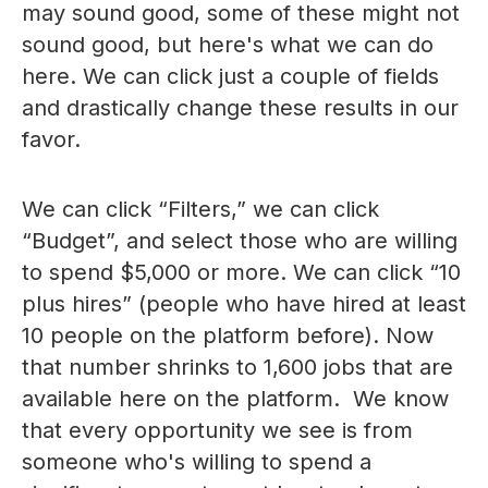
may sound good, some of these might not
sound good, but here's what we can do
here. We can click just a couple of fields
and drastically change these results in our
favor.
We can click “Filters,” we can click
“Budget”, and select those who are willing
to spend $5,000 or more. We can click “10
plus hires” (people who have hired at least
10 people on the platform before). Now
that number shrinks to 1,600 jobs that are
available here on the platform. We know
that every opportunity we see is from
someone who's willing to spend a