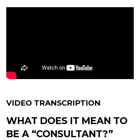
VIDEO TRANSCRIPTION
WHAT DOES IT MEAN TO
BE A “CONSULTANT?”