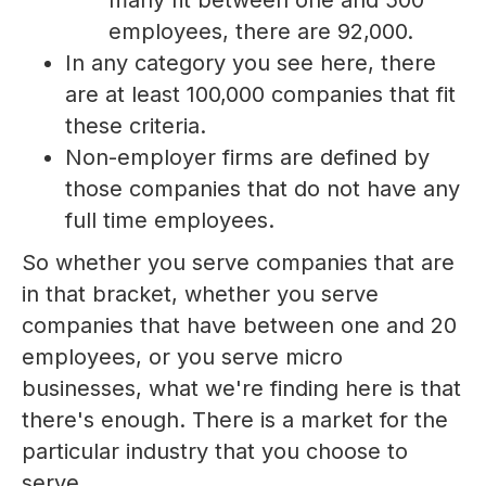
employees, there are 92,000.
In any category you see here, there
are at least 100,000 companies that fit
these criteria.
Non-employer firms are defined by
those companies that do not have any
full time employees.
So whether you serve companies that are
in that bracket, whether you serve
companies that have between one and 20
employees, or you serve micro
businesses, what we're finding here is that
there's enough. There is a market for the
particular industry that you choose to
serve.