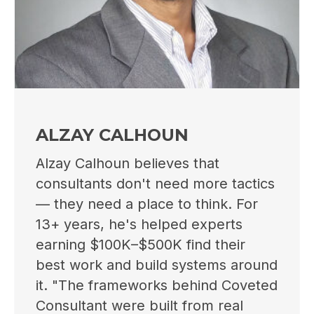
ALZAY CALHOUN
Alzay Calhoun believes that
consultants don't need more tactics
— they need a place to think. For
13+ years, he's helped experts
earning $100K–$500K find their
best work and build systems around
it. "The frameworks behind Coveted
Consultant were built from real