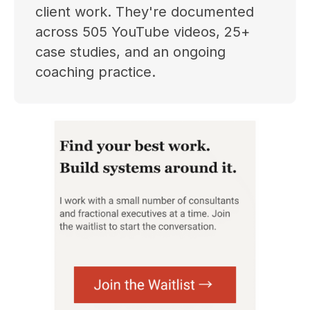
client work. They're documented
across 505 YouTube videos, 25+
case studies, and an ongoing
coaching practice.