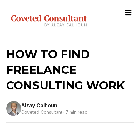
M
HOW TO FIND
FREELANCE
CONSULTING WORK
Alzay Calhoun
Coveted Consultant · 7 min read