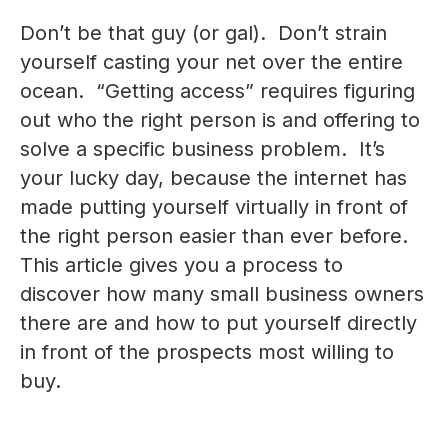
Don’t be that guy (or gal). Don’t strain
yourself casting your net over the entire
ocean. “Getting access” requires figuring
out who the right person is and offering to
solve a specific business problem. It’s
your lucky day, because the internet has
made putting yourself virtually in front of
the right person easier than ever before.
This article gives you a process to
discover how many small business owners
there are and how to put yourself directly
in front of the prospects most willing to
buy.