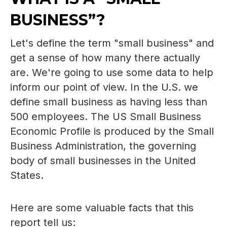
BUSINESS”?
Let's define the term "small business" and
get a sense of how many there actually
are. We're going to use some data to help
inform our point of view. In the U.S. we
define small business as having less than
500 employees. The
US Small Business
Economic Profile
is produced by the Small
Business Administration, the governing
body of small businesses in the United
States.
Here are some valuable facts that this
report tell us: