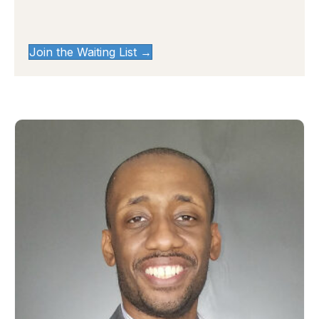
Join the Waiting List →