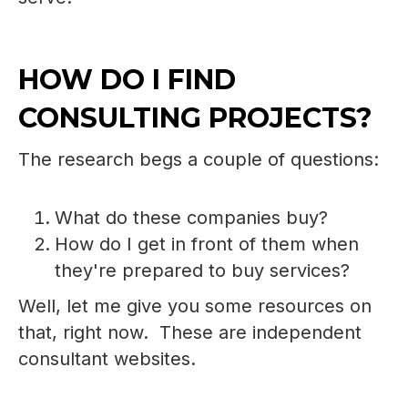
HOW DO I FIND
CONSULTING PROJECTS?
The research begs a couple of questions:
What do these companies buy?
How do I get in front of them when
they're prepared to buy services?
Well, let me give you some resources on
that, right now. These are independent
consultant websites.