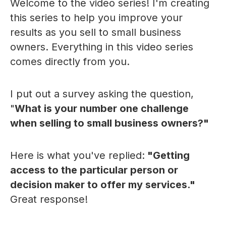
Welcome to the video series! I'm creating
this series to help you improve your
results as you sell to small business
owners. Everything in this video series
comes directly from you.
I put out a survey asking the question,
"
What is your number one challenge
when selling to small business owners?"
Here is what you've replied:
"Getting
access to the particular person or
decision maker to offer my services."
Great response!