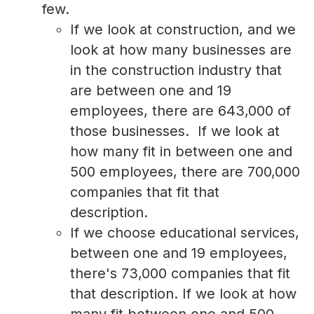
few.
If we look at construction, and we
look at how many businesses are
in the construction industry that
are between one and 19
employees, there are 643,000 of
those businesses. If we look at
how many fit in between one and
500 employees, there are 700,000
companies that fit that
description.
If we choose educational services,
between one and 19 employees,
there's 73,000 companies that fit
that description. If we look at how
many fit between one and 500