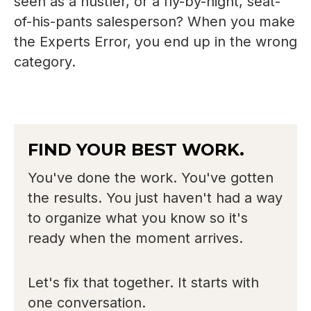
seen as a hustler, or a fly-by-night, seat-
of-his-pants salesperson? When you make
the Experts Error, you end up in the wrong
category.
FIND YOUR BEST WORK.
You've done the work. You've gotten
the results. You just haven't had a way
to organize what you know so it's
ready when the moment arrives.
Let's fix that together. It starts with
one conversation.