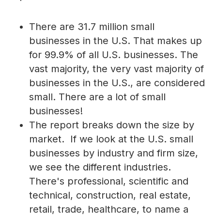
There are 31.7 million small
businesses in the U.S. That makes up
for 99.9% of all U.S. businesses. The
vast majority, the very vast majority of
businesses in the U.S., are considered
small. There are a lot of small
businesses!
The report breaks down the size by
market. If we look at the U.S. small
businesses by industry and firm size,
we see the different industries.
There's professional, scientific and
technical, construction, real estate,
retail, trade, healthcare, to name a