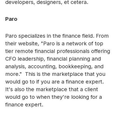
developers, designers, et cetera.
Paro
Paro specializes in the finance field. From
their website, "Paro is a network of top
tier remote financial professionals offering
CFO leadership, financial planning and
analysis, accounting, bookkeeping, and
more." This is the marketplace that you
would go to if you are a finance expert.
It's also the marketplace that a client
would go to when they're looking for a
finance expert.