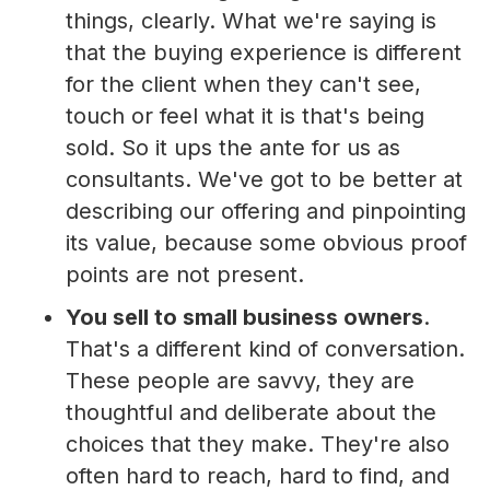
things, clearly. What we're saying is
that the buying experience is different
for the client when they can't see,
touch or feel what it is that's being
sold. So it ups the ante for us as
consultants. We've got to be better at
describing our offering and pinpointing
its value, because some obvious proof
points are not present.
You sell to small business owners
.
That's a different kind of conversation.
These people are savvy, they are
thoughtful and deliberate about the
choices that they make. They're also
often hard to reach, hard to find, and