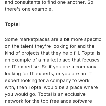
and consultants to find one another. So
there's one example.
Toptal
Some marketplaces are a bit more specific
on the talent they're looking for and the
kind of projects that they help fill. Toptal is
an example of a marketplace that focuses
on IT expertise. So if you are a company
looking for IT experts, or you are an IT
expert looking for a company to work
with, then Toptal would be a place where
you would go. Toptal is an exclusive
network for the top freelance software