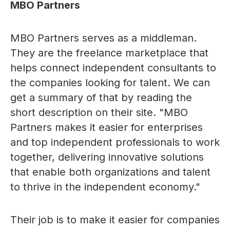
MBO Partners
MBO Partners serves as a middleman.
They are the freelance marketplace that
helps connect independent consultants to
the companies looking for talent. We can
get a summary of that by reading the
short description on their site. "MBO
Partners makes it easier for enterprises
and top independent professionals to work
together, delivering innovative solutions
that enable both organizations and talent
to thrive in the independent economy."
Their job is to make it easier for companies