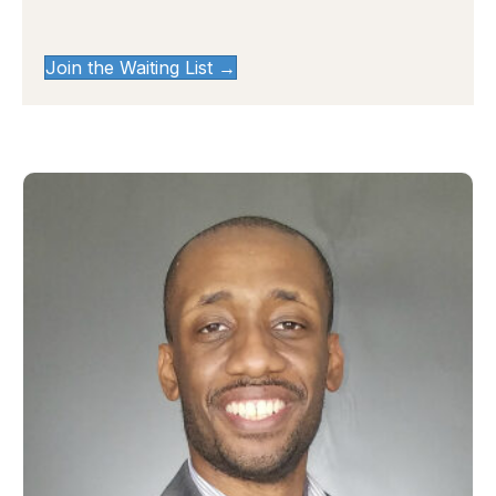
Join the Waiting List →