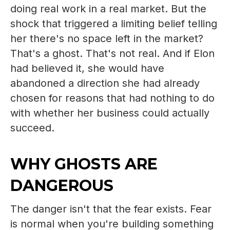
doing real work in a real market. But the
shock that triggered a limiting belief telling
her there's no space left in the market?
That's a ghost. That's not real. And if Elon
had believed it, she would have
abandoned a direction she had already
chosen for reasons that had nothing to do
with whether her business could actually
succeed.
WHY GHOSTS ARE
DANGEROUS
The danger isn't that the fear exists. Fear
is normal when you're building something