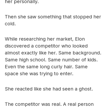
her personally.
Then she saw something that stopped her
cold.
While researching her market, Elon
discovered a competitor who looked
almost exactly like her. Same background.
Same high school. Same number of kids.
Even the same long curly hair. Same
space she was trying to enter.
She reacted like she had seen a ghost.
The competitor was real. A real person