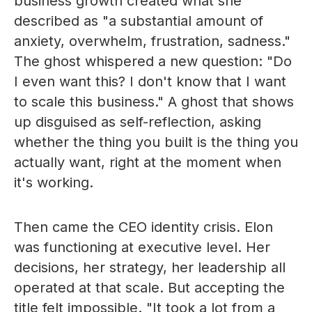
business growth created what she
described as "a substantial amount of
anxiety, overwhelm, frustration, sadness."
The ghost whispered a new question: "Do
I even want this? I don't know that I want
to scale this business." A ghost that shows
up disguised as self-reflection, asking
whether the thing you built is the thing you
actually want, right at the moment when
it's working.
Then came the CEO identity crisis. Elon
was functioning at executive level. Her
decisions, her strategy, her leadership all
operated at that scale. But accepting the
title felt impossible. "It took a lot from a