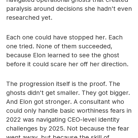
paralysis around decisions she hadn't even
researched yet.
Each one could have stopped her. Each
one tried. None of them succeeded,
because Elon learned to see the ghost
before it could scare her off her direction.
The progression itself is the proof. The
ghosts didn't get smaller. They got bigger.
And Elon got stronger. A consultant who
could only handle basic worthiness fears in
2022 was navigating CEO-level identity
challenges by 2025. Not because the fear
went away, but because the skill of