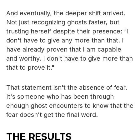
And eventually, the deeper shift arrived.
Not just recognizing ghosts faster, but
trusting herself despite their presence: "I
don't have to give any more than that. I
have already proven that I am capable
and worthy. I don't have to give more than
that to prove it."
That statement isn't the absence of fear.
It's someone who has been through
enough ghost encounters to know that the
fear doesn't get the final word.
THE RESULTS