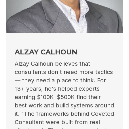
ALZAY CALHOUN
Alzay Calhoun believes that
consultants don't need more tactics
— they need a place to think. For
13+ years, he's helped experts
earning $100K–$500K find their
best work and build systems around
it. "The frameworks behind Coveted
Consultant were built from real