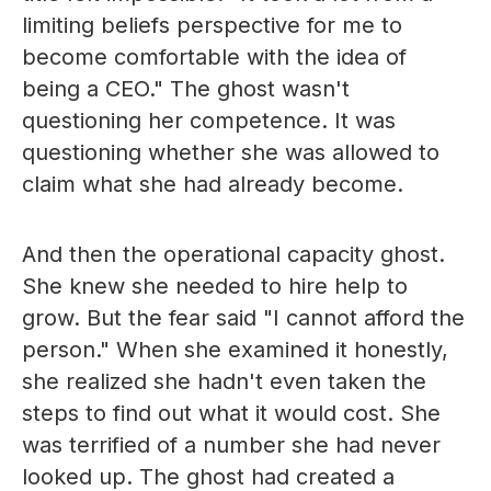
limiting beliefs perspective for me to
become comfortable with the idea of
being a CEO." The ghost wasn't
questioning her competence. It was
questioning whether she was allowed to
claim what she had already become.
And then the operational capacity ghost.
She knew she needed to hire help to
grow. But the fear said "I cannot afford the
person." When she examined it honestly,
she realized she hadn't even taken the
steps to find out what it would cost. She
was terrified of a number she had never
looked up. The ghost had created a