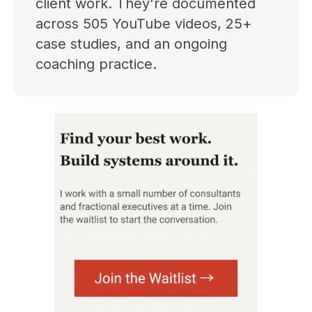
client work. They're documented
across 505 YouTube videos, 25+
case studies, and an ongoing
coaching practice.