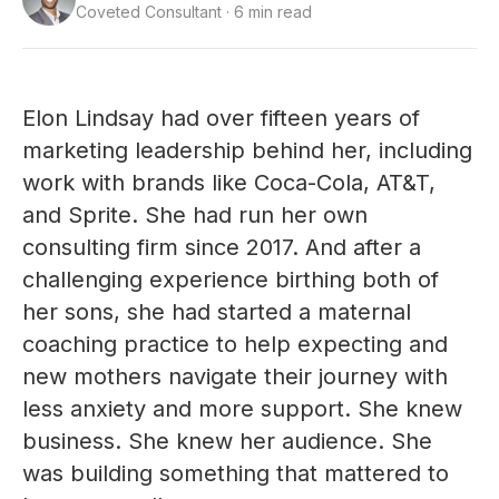
Coveted Consultant · 6 min read
Elon Lindsay had over fifteen years of
marketing leadership behind her, including
work with brands like Coca-Cola, AT&T,
and Sprite. She had run her own
consulting firm since 2017. And after a
challenging experience birthing both of
her sons, she had started a maternal
coaching practice to help expecting and
new mothers navigate their journey with
less anxiety and more support. She knew
business. She knew her audience. She
was building something that mattered to