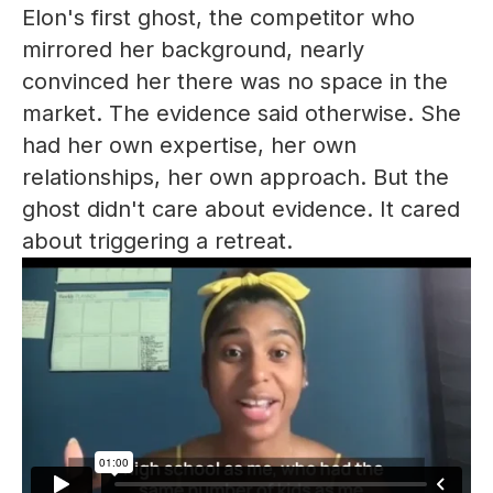
Elon's first ghost, the competitor who
mirrored her background, nearly
convinced her there was no space in the
market. The evidence said otherwise. She
had her own expertise, her own
relationships, her own approach. But the
ghost didn't care about evidence. It cared
about triggering a retreat.