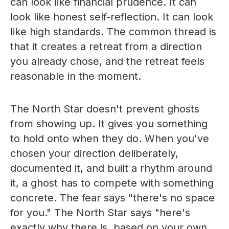
can look like financial prudence. It can
look like honest self-reflection. It can look
like high standards. The common thread is
that it creates a retreat from a direction
you already chose, and the retreat feels
reasonable in the moment.
The North Star doesn't prevent ghosts
from showing up. It gives you something
to hold onto when they do. When you've
chosen your direction deliberately,
documented it, and built a rhythm around
it, a ghost has to compete with something
concrete. The fear says "there's no space
for you." The North Star says "here's
exactly why there is, based on your own