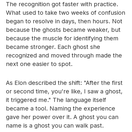
The recognition got faster with practice.
What used to take two weeks of confusion
began to resolve in days, then hours. Not
because the ghosts became weaker, but
because the muscle for identifying them
became stronger. Each ghost she
recognized and moved through made the
next one easier to spot.
As Elon described the shift: "After the first
or second time, you're like, I saw a ghost,
it triggered me." The language itself
became a tool. Naming the experience
gave her power over it. A ghost you can
name is a ghost you can walk past.