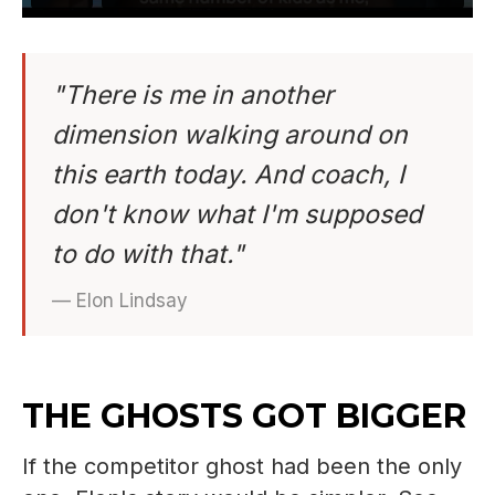
"There is me in another
dimension walking around on
this earth today. And coach, I
don't know what I'm supposed
to do with that."
— Elon Lindsay
THE GHOSTS GOT BIGGER
If the competitor ghost had been the only