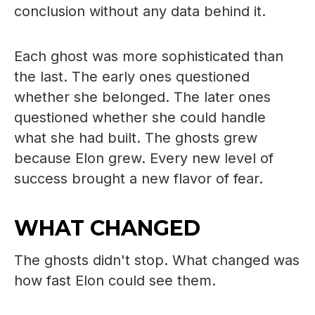
conclusion without any data behind it.
Each ghost was more sophisticated than
the last. The early ones questioned
whether she belonged. The later ones
questioned whether she could handle
what she had built. The ghosts grew
because Elon grew. Every new level of
success brought a new flavor of fear.
WHAT CHANGED
The ghosts didn't stop. What changed was
how fast Elon could see them.