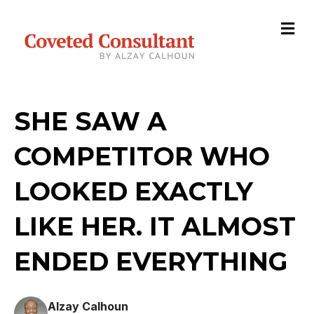
M
SHE SAW A
COMPETITOR WHO
LOOKED EXACTLY
LIKE HER. IT ALMOST
ENDED EVERYTHING
Alzay Calhoun