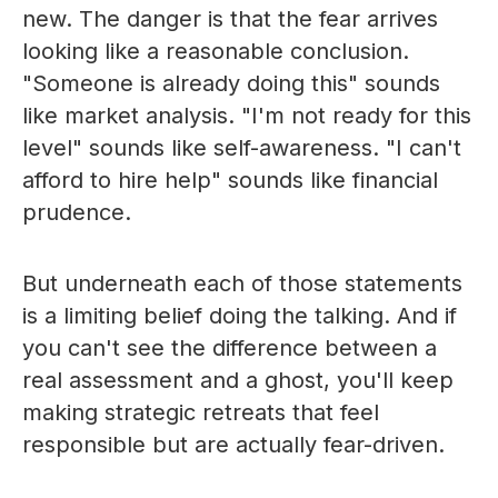
new. The danger is that the fear arrives
looking like a reasonable conclusion.
"Someone is already doing this" sounds
like market analysis. "I'm not ready for this
level" sounds like self-awareness. "I can't
afford to hire help" sounds like financial
prudence.
But underneath each of those statements
is a limiting belief doing the talking. And if
you can't see the difference between a
real assessment and a ghost, you'll keep
making strategic retreats that feel
responsible but are actually fear-driven.