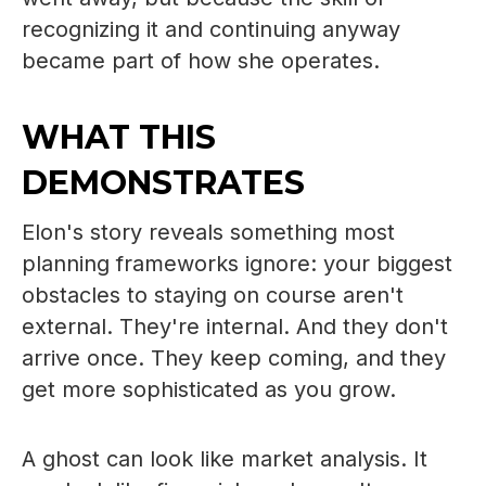
recognizing it and continuing anyway
became part of how she operates.
WHAT THIS
DEMONSTRATES
Elon's story reveals something most
planning frameworks ignore: your biggest
obstacles to staying on course aren't
external. They're internal. And they don't
arrive once. They keep coming, and they
get more sophisticated as you grow.
A ghost can look like market analysis. It