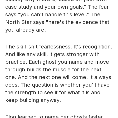
case study and your own goals." The fear
says "you can't handle this level." The
North Star says "here's the evidence that
you already are."
The skill isn't fearlessness. It's recognition.
And like any skill, it gets stronger with
practice. Each ghost you name and move
through builds the muscle for the next
one. And the next one will come. It always
does. The question is whether you'll have
the strength to see it for what it is and
keep building anyway.
Elon learned to name her ghosts faster