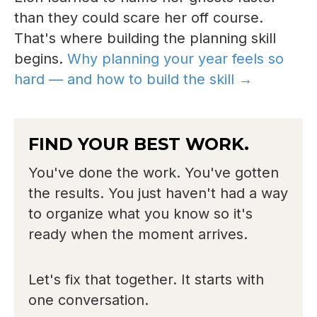
than they could scare her off course.
That's where building the planning skill
begins.
Why planning your year feels so
hard — and how to build the skill →
FIND YOUR BEST WORK.
You've done the work. You've gotten
the results. You just haven't had a way
to organize what you know so it's
ready when the moment arrives.
Let's fix that together. It starts with
one conversation.