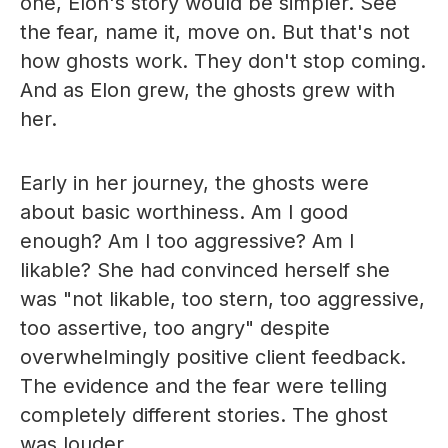
one, Elon's story would be simpler. See
the fear, name it, move on. But that's not
how ghosts work. They don't stop coming.
And as Elon grew, the ghosts grew with
her.
Early in her journey, the ghosts were
about basic worthiness. Am I good
enough? Am I too aggressive? Am I
likable? She had convinced herself she
was "not likable, too stern, too aggressive,
too assertive, too angry" despite
overwhelmingly positive client feedback.
The evidence and the fear were telling
completely different stories. The ghost
was louder.