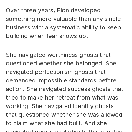
Over three years, Elon developed
something more valuable than any single
business win: a systematic ability to keep
building when fear shows up.
She navigated worthiness ghosts that
questioned whether she belonged. She
navigated perfectionism ghosts that
demanded impossible standards before
action. She navigated success ghosts that
tried to make her retreat from what was
working. She navigated identity ghosts
that questioned whether she was allowed
to claim what she had built. And she
navigated operational ghosts that created