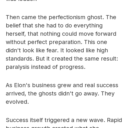
Then came the perfectionism ghost. The
belief that she had to do everything
herself, that nothing could move forward
without perfect preparation. This one
didn't look like fear. It looked like high
standards. But it created the same result:
paralysis instead of progress.
As Elon's business grew and real success
arrived, the ghosts didn't go away. They
evolved.
Success itself triggered a new wave. Rapid