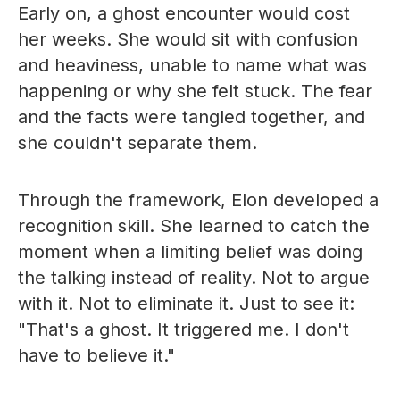
Early on, a ghost encounter would cost
her weeks. She would sit with confusion
and heaviness, unable to name what was
happening or why she felt stuck. The fear
and the facts were tangled together, and
she couldn't separate them.
Through the framework, Elon developed a
recognition skill. She learned to catch the
moment when a limiting belief was doing
the talking instead of reality. Not to argue
with it. Not to eliminate it. Just to see it:
"That's a ghost. It triggered me. I don't
have to believe it."