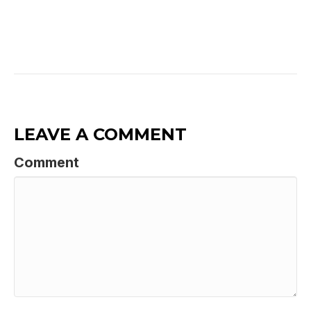
LEAVE A COMMENT
Comment