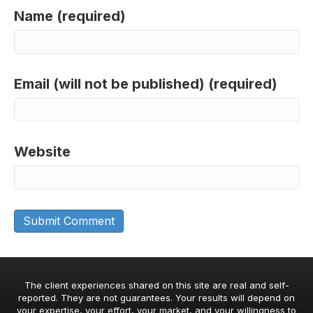
Name (required)
Email (will not be published) (required)
Website
The client experiences shared on this site are real and self-
reported. They are not guarantees. Your results will depend on
your expertise, your effort, your market, and your willingness to