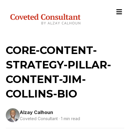
M
e
n
u
CORE-CONTENT-
STRATEGY-PILLAR-
CONTENT-JIM-
COLLINS-BIO
Alzay Calhoun
Coveted Consultant · 1 min read