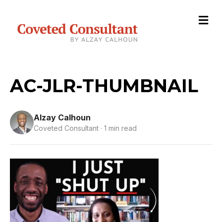
M
e
n
u
AC-JLR-THUMBNAIL
Alzay Calhoun
Coveted Consultant · 1 min read