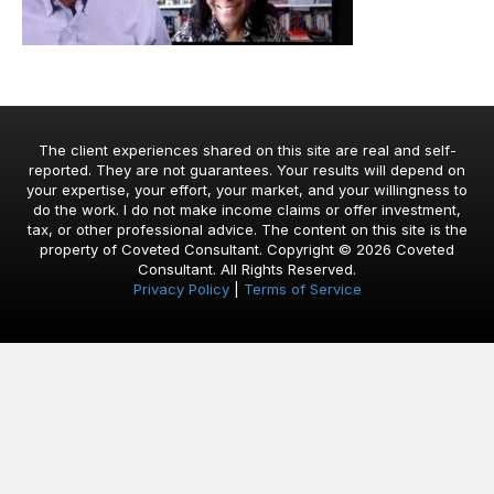
The client experiences shared on this site are real and self-
reported. They are not guarantees. Your results will depend on
your expertise, your effort, your market, and your willingness to
do the work. I do not make income claims or offer investment,
tax, or other professional advice. The content on this site is the
property of Coveted Consultant. Copyright © 2026 Coveted
Consultant. All Rights Reserved.
Privacy Policy
|
Terms of Service