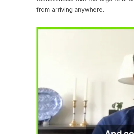
from arriving anywhere.