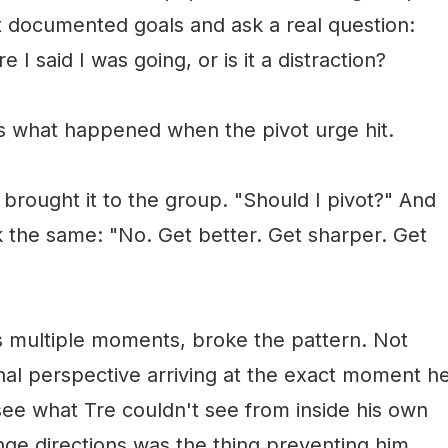
st documented goals and ask a real question:
I said I was going, or is it a distraction?
 what happened when the pivot urge hit.
 brought it to the group. "Should I pivot?" And
 the same: "No. Get better. Get sharper. Get
s multiple moments, broke the pattern. Not
al perspective arriving at the exact moment h
ee what Tre couldn't see from inside his own
nge directions was the thing preventing him