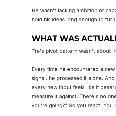
He wasn't lacking ambition or capa
hold his ideas long enough to turn 
WHAT WAS ACTUALL
Tre's pivot pattern wasn't about in
Every time he encountered a new 
signal, he processed it alone. And
every new input feels like it des
measure it against. There's no one 
you're going?" So you react. You p