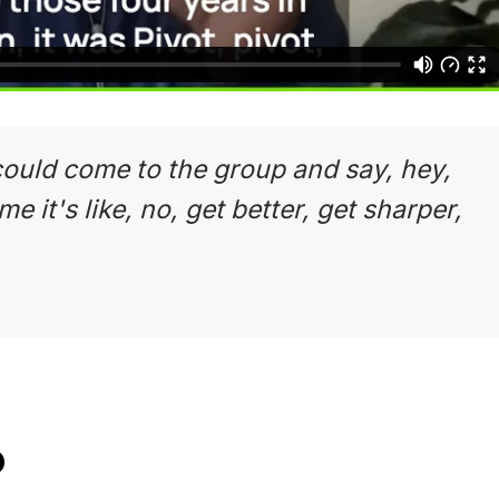
could come to the group and say, hey,
e it's like, no, get better, get sharper,
D