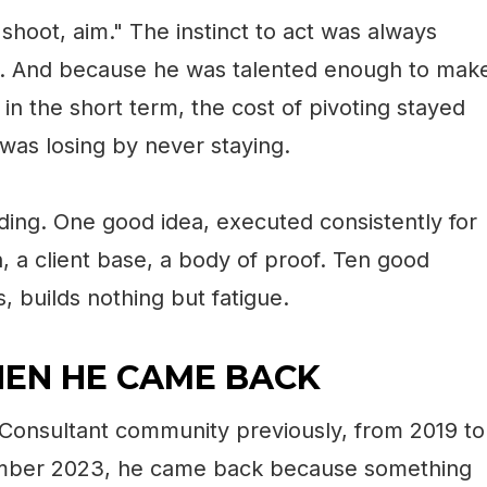
 shoot, aim." The instinct to act was always
ate. And because he was talented enough to mak
in the short term, the cost of pivoting stayed
 was losing by never staying.
ng. One good idea, executed consistently for
, a client base, a body of proof. Ten good
, builds nothing but fatigue.
EN HE CAME BACK
Consultant community previously, from 2019 to
ember 2023, he came back because something