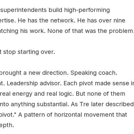
uperintendents build high-performing
rtise. He has the network. He has over nine
tching his work. None of that was the problem
 stop starting over.
brought a new direction. Speaking coach.
 Leadership advisor. Each pivot made sense i
eal energy and real logic. But none of them
to anything substantial. As Tre later described
 pivot." A pattern of horizontal movement that
depth.