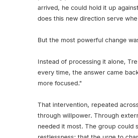
arrived, he could hold it up again
does this new direction serve where 
But the most powerful change was
Instead of processing it alone, Tre
every time, the answer came back
more focused."
That intervention, repeated acros
through willpower. Through extern
needed it most. The group could s
restlessness: that the urge to cha