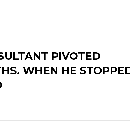
SULTANT PIVOTED
HS. WHEN HE STOPPED
D