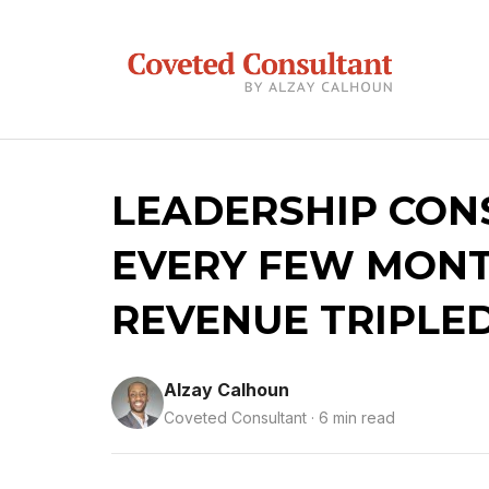
LEADERSHIP CON
EVERY FEW MONT
REVENUE TRIPLE
Alzay Calhoun
Coveted Consultant · 6 min read