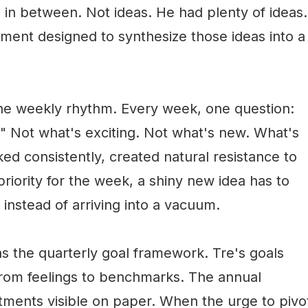
 in between. Not ideas. He had plenty of ideas.
ent designed to synthesize those ideas into a
the weekly rhythm. Every week, one question:
" Not what's exciting. Not what's new. What's
ed consistently, created natural resistance to
iority for the week, a shiny new idea has to
nstead of arriving into a vacuum.
 the quarterly goal framework. Tre's goals
from feelings to benchmarks. The annual
ments visible on paper. When the urge to pivo