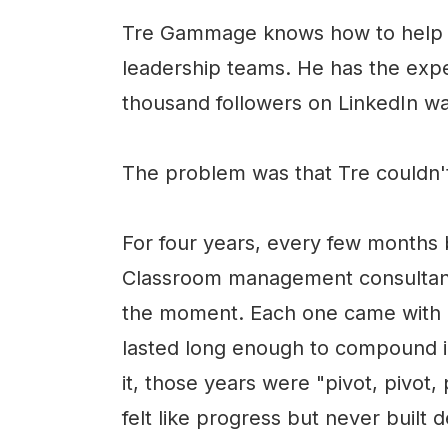
Tre Gammage knows how to help s
leadership teams. He has the expe
thousand followers on LinkedIn wa
The problem was that Tre couldn't
For four years, every few months 
Classroom management consultant.
the moment. Each one came with r
lasted long enough to compound in
it, those years were "pivot, pivot,
felt like progress but never built 