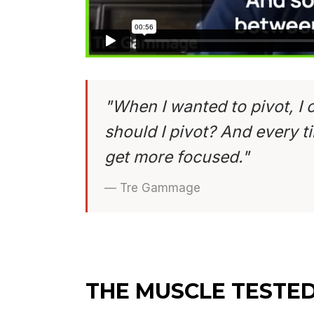
"When I wanted to pivot, I 
should I pivot? And every tim
get more focused."
— Tre Gammage
THE MUSCLE TESTE