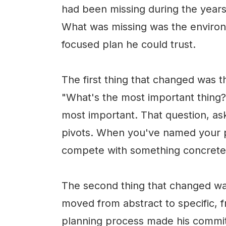
had been missing during the years
What was missing was the environm
focused plan he could trust.
The first thing that changed was 
"What's the most important thing?
most important. That question, ask
pivots. When you've named your pr
compete with something concrete i
The second thing that changed was
moved from abstract to specific, 
planning process made his commit