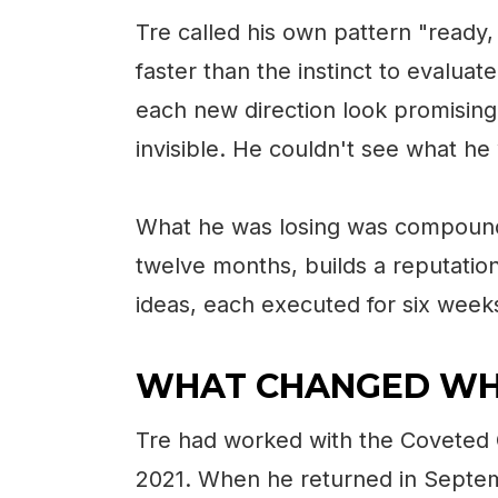
Tre called his own pattern "ready,
faster than the instinct to evalu
each new direction look promising 
invisible. He couldn't see what he
What he was losing was compoundi
twelve months, builds a reputation
ideas, each executed for six weeks
WHAT CHANGED WH
Tre had worked with the Coveted 
2021. When he returned in Sept