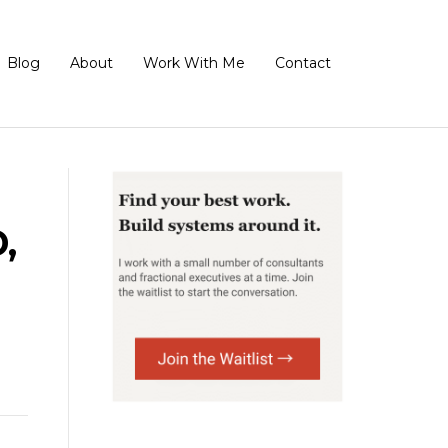
Blog
About
Work With Me
Contact
,