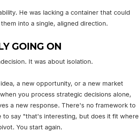
bility. He was lacking a container that could
them into a single, aligned direction.
Y GOING ON
decision. It was about isolation.
idea, a new opportunity, or a new market
 when you process strategic decisions alone,
erves a new response. There's no framework to
to say "that's interesting, but does it fit where
ivot. You start again.